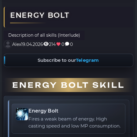
ENERGY BOLT
Description of all skills (Interlude)
Alex
19.04.2026
214
0
0
Subscribe to our
Telegram
ENERGY BOLT SKILL
Energy Bolt
Fires a weak beam of energy. High
casting speed and low MP consumption.