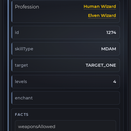
Human Wizard
Profession
Elven Wizard
1274
id
MDAM
skillType
TARGET_ONE
target
4
levels
enchant
FACTS
weaponsAllowed