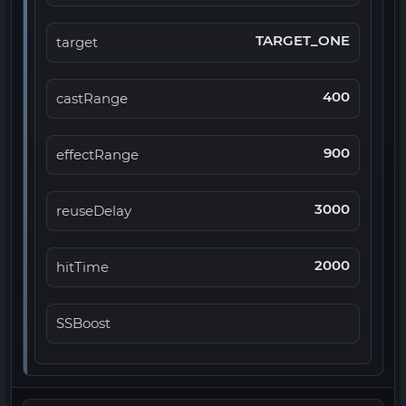
TARGET_ONE
target
400
castRange
900
effectRange
3000
reuseDelay
2000
hitTime
SSBoost