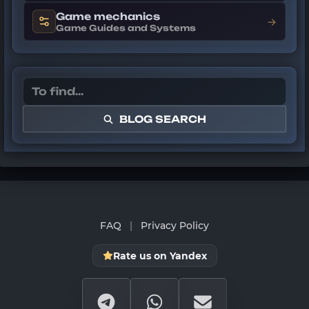
Game mechanics
→
Game Guides and Systems
BLOG SEARCH
FAQ
|
Privacy Policy
Rate us on Yandex