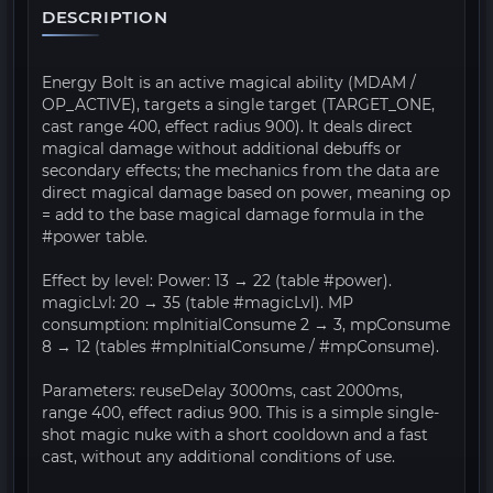
DESCRIPTION
Energy Bolt is an active magical ability (MDAM /
OP_ACTIVE), targets a single target (TARGET_ONE,
cast range 400, effect radius 900). It deals direct
magical damage without additional debuffs or
secondary effects; the mechanics from the data are
direct magical damage based on power, meaning op
= add to the base magical damage formula in the
#power table.
Effect by level: Power: 13 → 22 (table #power).
magicLvl: 20 → 35 (table #magicLvl). MP
consumption: mpInitialConsume 2 → 3, mpConsume
8 → 12 (tables #mpInitialConsume / #mpConsume).
Parameters: reuseDelay 3000ms, cast 2000ms,
range 400, effect radius 900. This is a simple single-
shot magic nuke with a short cooldown and a fast
cast, without any additional conditions of use.