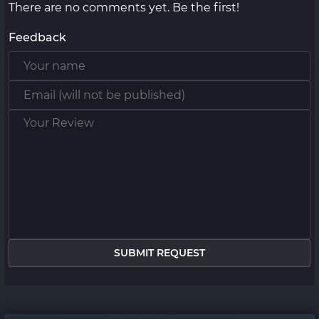
There are no comments yet. Be the first!
Feedback
SUBMIT REQUEST