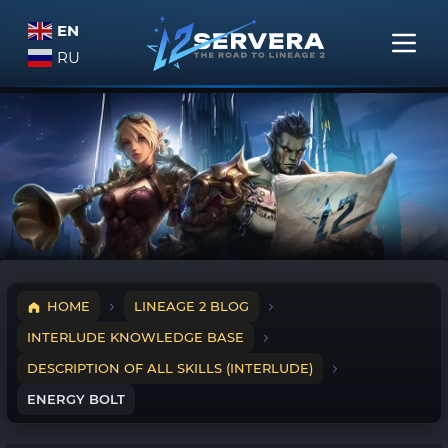
EN
RU
HOME
LINEAGE 2 BLOG
INTERLUDE KNOWLEDGE BASE
DESCRIPTION OF ALL SKILLS (INTERLUDE)
ENERGY BOLT