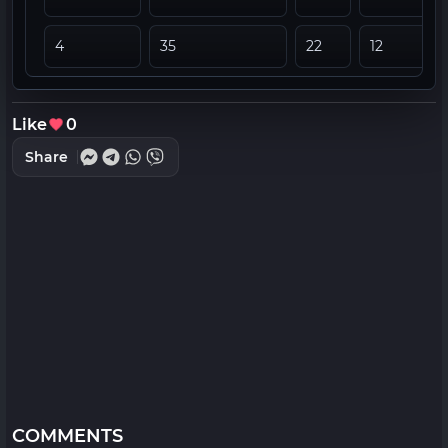
4
35
22
12
Like
0
Share
COMMENTS