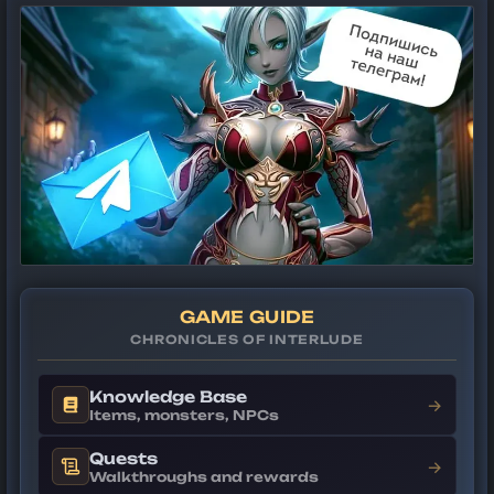
GAME GUIDE
CHRONICLES OF INTERLUDE
Knowledge Base
→
Items, monsters, NPCs
Quests
→
Walkthroughs and rewards