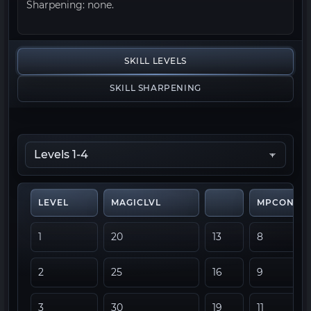
Sharpening: none.
SKILL LEVELS
SKILL SHARPENING
LEVEL
MAGICLVL
MPCONSU
1
20
13
8
2
25
16
9
3
30
19
11