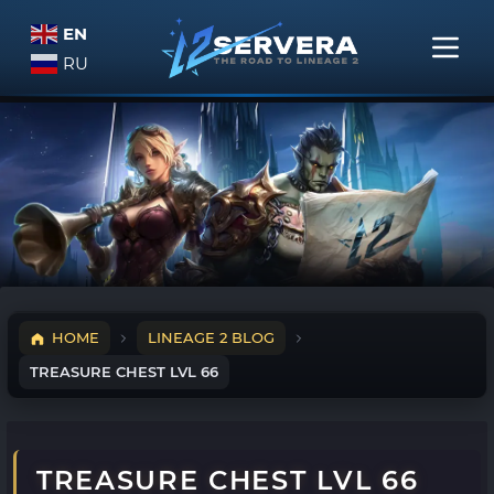
EN
RU
HOME
LINEAGE 2 BLOG
TREASURE CHEST LVL 66
TREASURE CHEST LVL 66