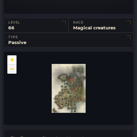
LEVEL
RACE
66
Magical creatures
TYPE
Passive
+
−