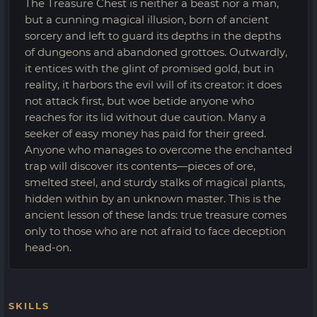
The Treasure Chest is neither a beast nor a man,
but a cunning magical illusion, born of ancient
sorcery and left to guard its depths in the depths
of dungeons and abandoned grottoes. Outwardly,
it entices with the glint of promised gold, but in
reality, it harbors the evil will of its creator: it does
not attack first, but woe betide anyone who
reaches for its lid without due caution. Many a
seeker of easy money has paid for their greed.
Anyone who manages to overcome the enchanted
trap will discover its contents—pieces of ore,
smelted steel, and sturdy stalks of magical plants,
hidden within by an unknown master. This is the
ancient lesson of these lands: true treasure comes
only to those who are not afraid to face deception
head-on.
SKILLS