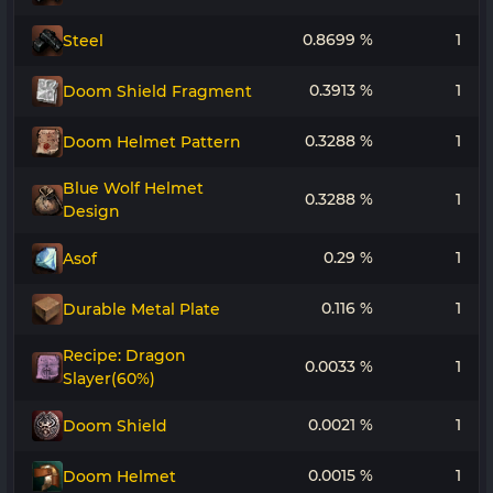
0.8699 %
1
Steel
0.3913 %
1
Doom Shield Fragment
0.3288 %
1
Doom Helmet Pattern
Blue Wolf Helmet
0.3288 %
1
Design
0.29 %
1
Asof
0.116 %
1
Durable Metal Plate
Recipe: Dragon
0.0033 %
1
Slayer(60%)
0.0021 %
1
Doom Shield
0.0015 %
1
Doom Helmet