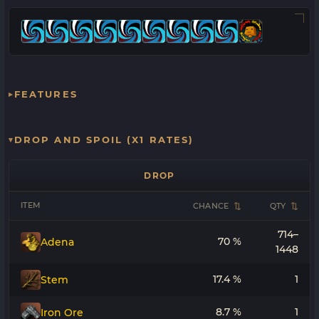
FEATURES
DROP AND SPOIL (X1 RATES)
DROP
ITEM
CHANCE
QTY
714–
70 %
Adena
1448
17.4 %
1
Stem
8.7 %
1
Iron Ore