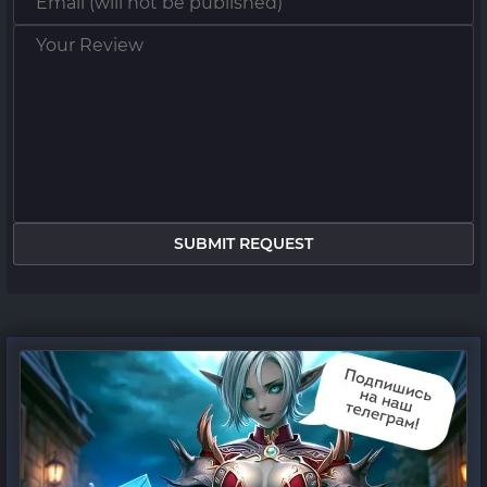
SUBMIT REQUEST