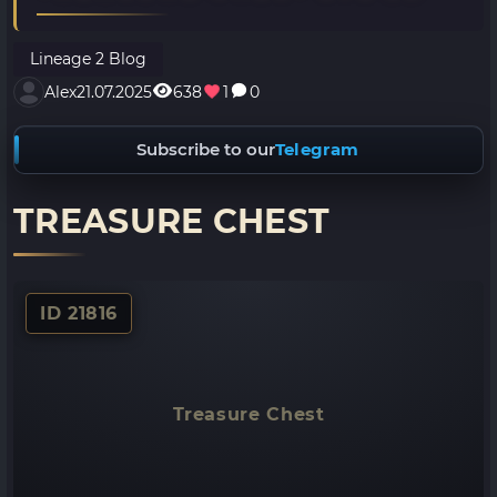
Lineage 2 Blog
Alex
21.07.2025
638
1
0
Subscribe to our
Telegram
TREASURE CHEST
ID 21816
Treasure Chest