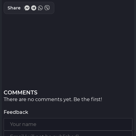
Share
COMMENTS
There are no comments yet. Be the first!
Feedback