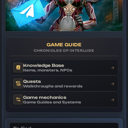
GAME GUIDE
CHRONICLES OF INTERLUDE
Knowledge Base
→
Items, monsters, NPCs
Quests
→
Walkthroughs and rewards
Game mechanics
→
Game Guides and Systems