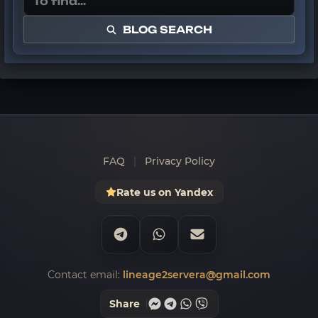
BLOG SEARCH
FAQ
|
Privacy Policy
Rate us on Yandex
Contact email:
lineage2servera@gmail.com
Share