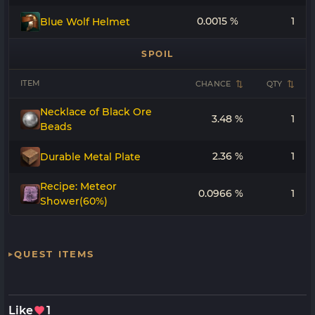
0.0015 %
1
Blue Wolf Helmet
SPOIL
ITEM
CHANCE
QTY
Necklace of Black Ore
3.48 %
1
Beads
2.36 %
1
Durable Metal Plate
Recipe: Meteor
0.0966 %
1
Shower(60%)
QUEST ITEMS
Like
1