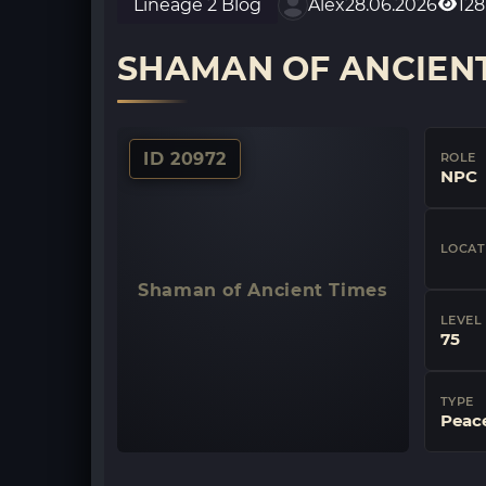
Lineage 2 Blog
Alex
28.06.2026
128
SHAMAN OF ANCIENT
ID 20972
ROLE
NPC
LOCAT
Shaman of Ancient Times
LEVEL
75
TYPE
Peac