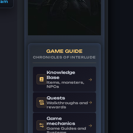
ram
GAME GUIDE
CHRONICLES OF INTERLUDE
Knowledge
Base
→
Items, monsters,
NPCs
Quests
→
Walkthroughs and
rewards
Game
mechanics
→
Game Guides and
Systems