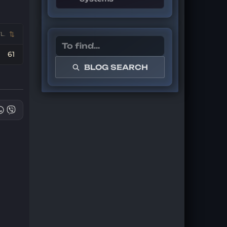
L.
61
BLOG SEARCH