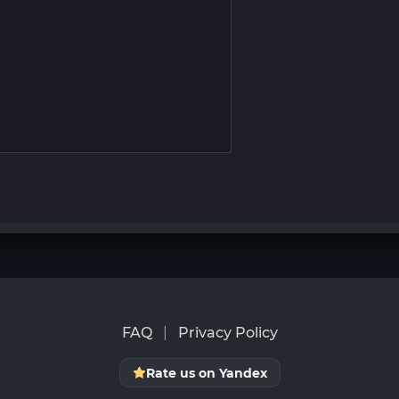
FAQ
|
Privacy Policy
Rate us on Yandex