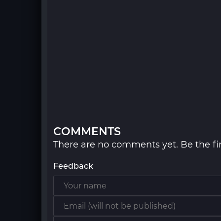
COMMENTS
There are no comments yet. Be the fir
Feedback