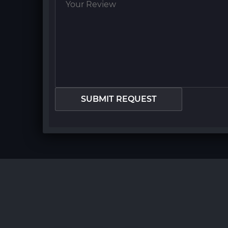
SUBMIT REQUEST