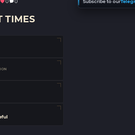
0
0
Subscribe to our
Teleg
 TIMES
ION
eful