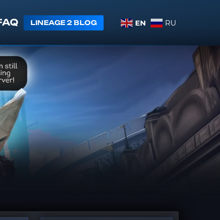
FAQ
EN
RU
LINEAGE 2 BLOG