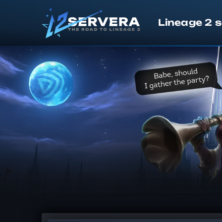
Lineage 2 