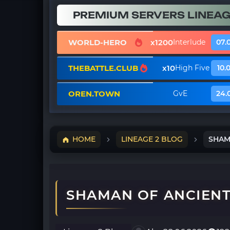
PREMIUM SERVERS LINEAG
WORLD-HERO
x1200
Interlude
07.
THEBATTLE.CLUB
x10
High Five
10.
OREN.TOWN
GvE
24.
HOME
LINEAGE 2 BLOG
SHAMA
SHAMAN OF ANCIENT 