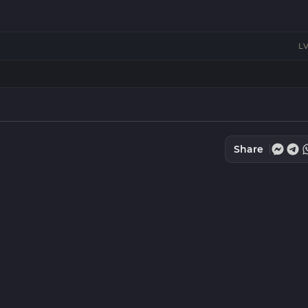
LV
Share