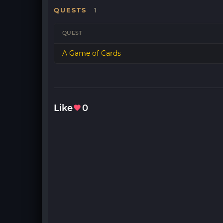
QUESTS
1
QUEST
A Game of Cards
Like
0