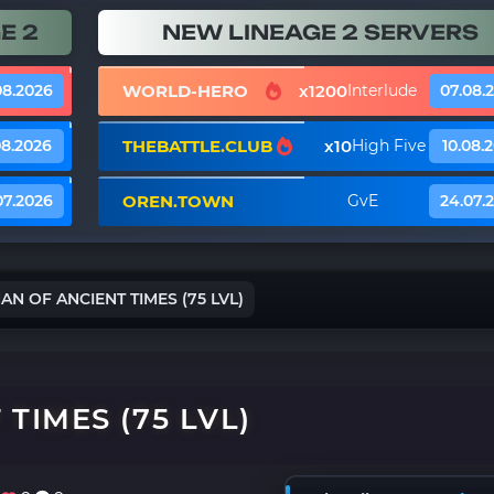
E 2
NEW LINEAGE 2 SERVERS
WORLD-HERO
x1200
08.2026
Interlude
07.08.
THEBATTLE.CLUB
x10
08.2026
High Five
10.08.
OREN.TOWN
07.2026
GvE
24.07.
N OF ANCIENT TIMES (75 LVL)
TIMES (75 LVL)