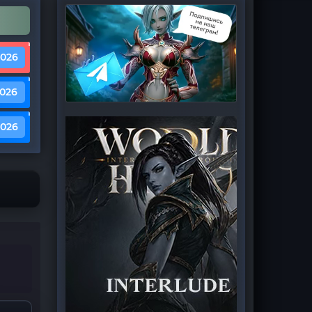
2026
2026
2026