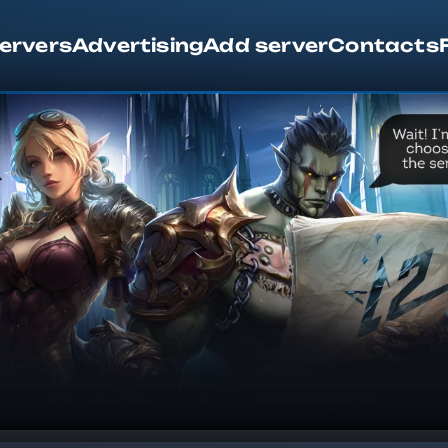
servers
Advertising
Add server
Contacts