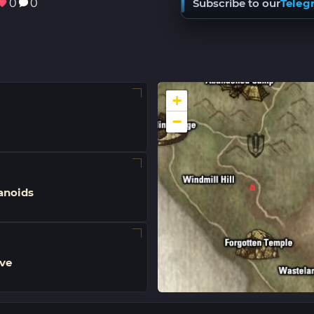
0
0
Subscribe to our
Teleg
+
−
noids
ve