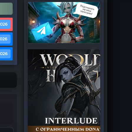
2026
2026
2026