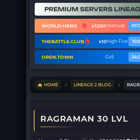
PREMIUM SERVERS LINEAG
WORLD-HERO
x1200
Interlude
07.
THEBATTLE.CLUB
x10
High Five
10.
OREN.TOWN
GvE
24.
HOME
LINEAGE 2 BLOG
RAGR
RAGRAMAN 30 LVL