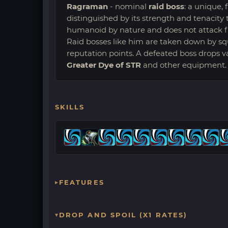
Ragraman
- nominal
raid boss
: a unique,
distinguished by its strength and tenacity t
humanoid by nature and does not attack firs
Raid bosses like him are taken down by sq
reputation points. A defeated boss drops 
Greater Dye of STR
and other equipment.
SKILLS
FEATURES
DROP AND SPOIL (X1 RATES)