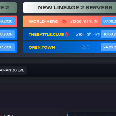
E 2
NEW LINEAGE 2 SERVERS
WORLD-HERO
x1200
08.2026
Interlude
07.08.
THEBATTLE.CLUB
x10
08.2026
High Five
10.08.
OREN.TOWN
07.2026
GvE
24.07.
AMAN 30 LVL