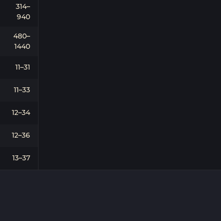
314–
940
480–
1440
11–31
11–33
12–34
12–36
13–37