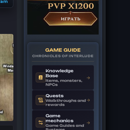
ram
GAME GUIDE
CHRONICLES OF INTERLUDE
Knowledge
Base
→
Items, monsters,
NPCs
Quests
→
Walkthroughs and
rewards
Game
mechanics
→
Game Guides and
Systems