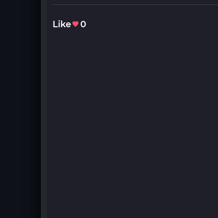
Like
0