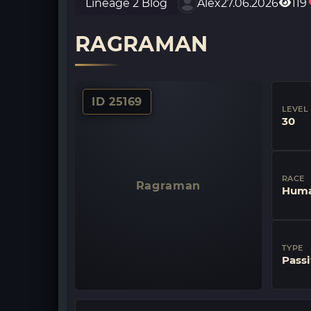
Lineage 2 Blog
Alex
27.06.2026
119
RAGRAMAN
ID 25169
LEVEL
30
RACE
Ragraman
Huma
TYPE
Passi