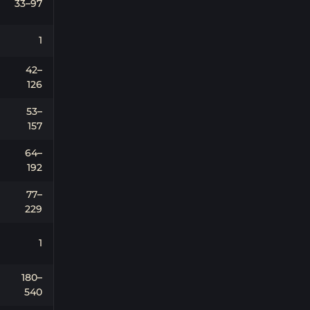
33–97
1
42–
126
53–
157
64–
192
77–
229
1
180–
540