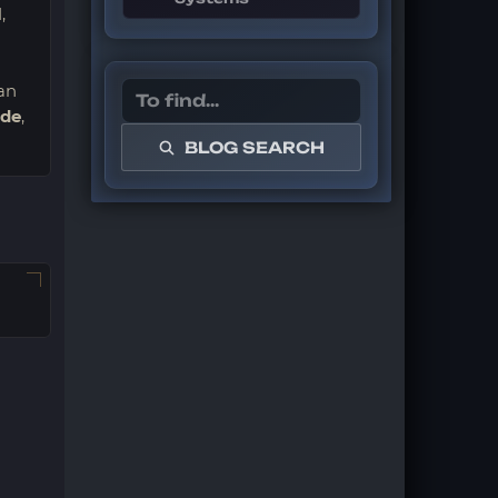
,
an
ade
,
BLOG SEARCH