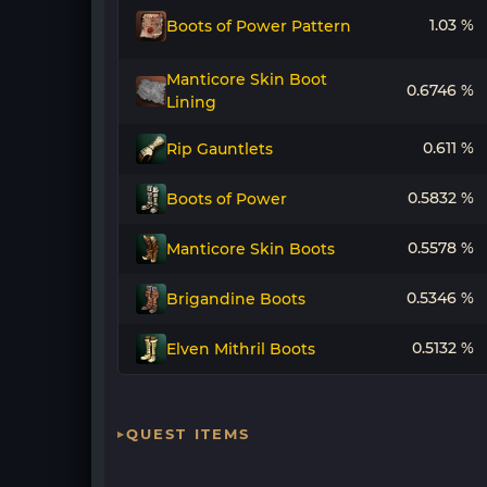
1.03 %
Boots of Power Pattern
Manticore Skin Boot
0.6746 %
Lining
0.611 %
Rip Gauntlets
0.5832 %
Boots of Power
0.5578 %
Manticore Skin Boots
0.5346 %
Brigandine Boots
0.5132 %
Elven Mithril Boots
QUEST ITEMS