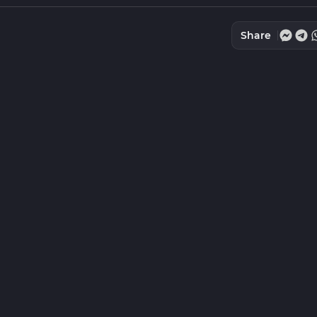
Share