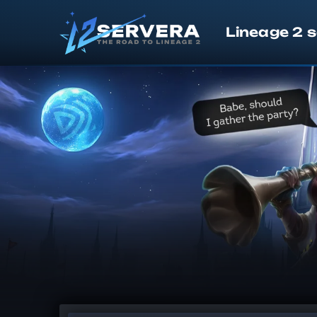
Lineage 2 