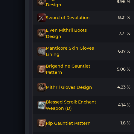
9.96 %
Design
8.21 %
Sword of Revolution
Elven Mithril Boots
7.71 %
Design
Manticore Skin Gloves
6.17 %
Lining
Brigandine Gauntlet
5.06 %
Pattern
4.23 %
Mithril Gloves Design
Blessed Scroll: Enchant
4.14 %
Weapon (D)
1.8 %
Rip Gauntlet Pattern