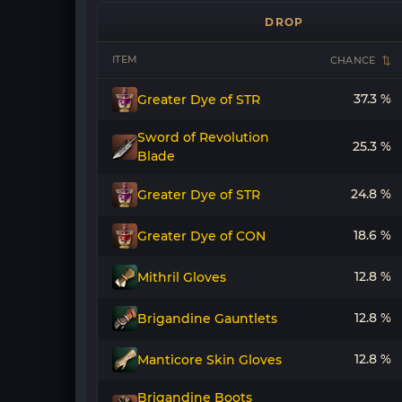
DROP
ITEM
CHANCE
37.3 %
Greater Dye of STR
Sword of Revolution
25.3 %
Blade
24.8 %
Greater Dye of STR
18.6 %
Greater Dye of CON
12.8 %
Mithril Gloves
12.8 %
Brigandine Gauntlets
12.8 %
Manticore Skin Gloves
Brigandine Boots