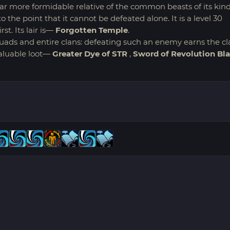
 far more formidable relative of the common beasts of its kind
o the point that it cannot be defeated alone. It is a level 30
t. Its lair is—
Forgotten Temple
.
uads and entire clans: defeating such an enemy earns the cl
valuable loot—
Greater Dye of STR
,
Sword of Revolution Bl