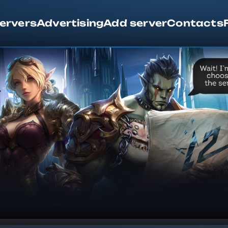
servers
Advertising
Add server
Contacts