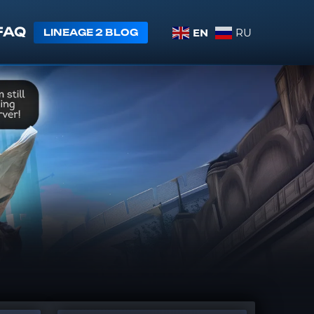
FAQ
EN
RU
LINEAGE 2 BLOG