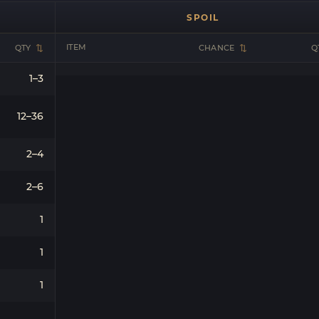
SPOIL
ITEM
QTY
CHANCE
Q
1–3
12–36
2–4
2–6
1
1
1