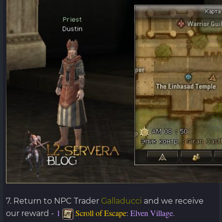
7. Return to NPC Trader
Galladucci
and we receive
1
Scroll of Escape
: Elven Village.
our reward -