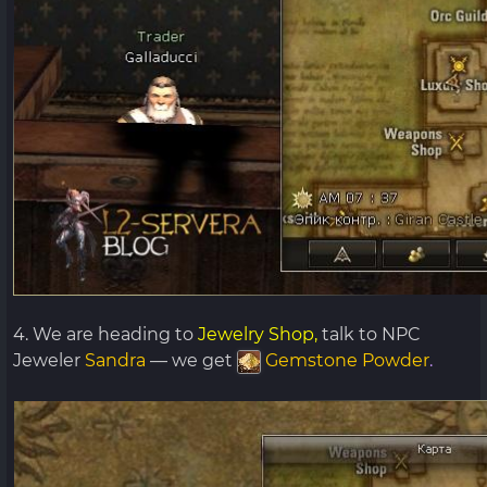
4. We are heading to
Jewelry Shop,
talk to NPC
Jeweler
Sandra
— we get
Gemstone Powder
.