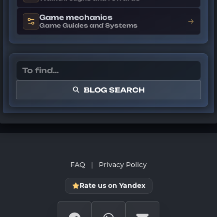
Game mechanics
→
Game Guides and Systems
BLOG SEARCH
FAQ
|
Privacy Policy
Rate us on Yandex