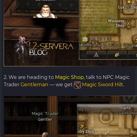
2. We are heading to
Magic Shop,
talk to NPC Magic
Trader
Gentleman
— we get
Magic Sword Hilt
.