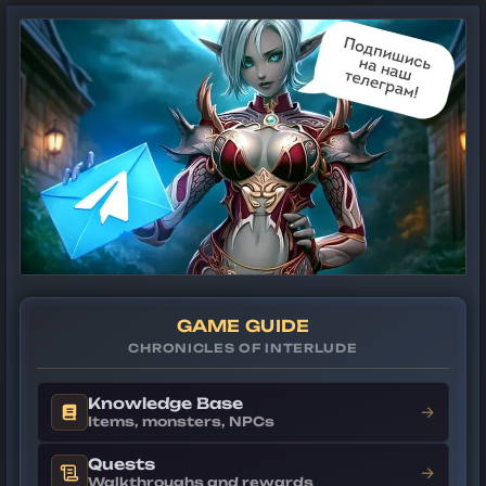
GAME GUIDE
CHRONICLES OF INTERLUDE
Knowledge Base
→
Items, monsters, NPCs
Quests
→
Walkthroughs and rewards