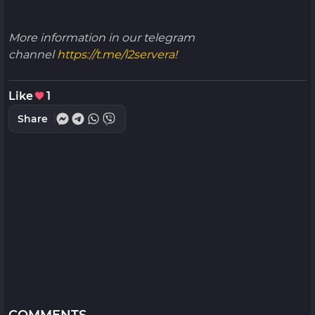
More information in our telegram
channel
https://t.me/l2servera!
Like
1
Share