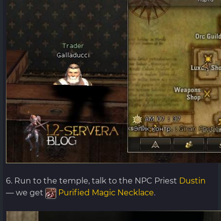
6. Run to the temple, talk to the NPC Priest
Dustin
— we get
Purified Magic Necklace
.