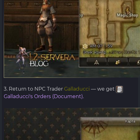
3. Return to NPC Trader
Galladucci
— we get
Galladucci's Orders (Document).