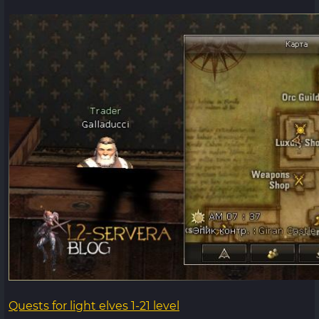
Quests for light elves 1-21 level