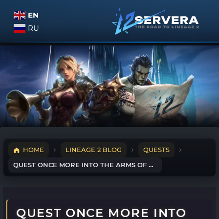
EN
RU
HOME
LINEAGE 2 BLOG
QUESTS
QUEST ONCE MORE INTO THE ARMS OF THE MOTHER TREE
QUEST ONCE MORE INTO