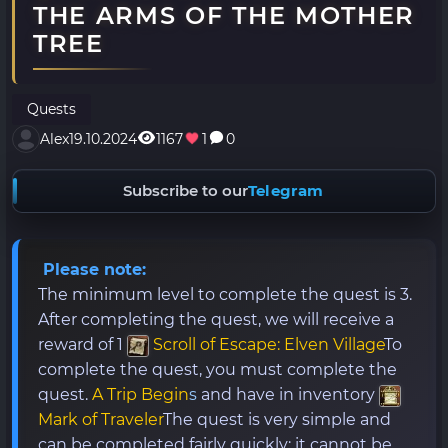
THE ARMS OF THE MOTHER
TREE
Quests
Alex
19.10.2024
1167
1
0
Subscribe to our
Telegram
Please note:
The minimum level to complete the quest is 3.
After completing the quest, we will receive a
reward of 1
Scroll of Escape: Elven Village
To
complete the quest, you must complete the
quest.
A Trip Begin
s
and have in inventory
Mark of Traveler
The quest is very simple and
can be completed fairly quickly; it cannot be