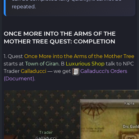
repeated.
ONCE MORE INTO THE ARMS OF THE
MOTHER TREE QUEST: COMPLETION
1. Quest
Once More into the Arms of the Mother Tree
starts at
Town of Giran.
В
Luxurious Shop
talk to NPC
Trader
Galladucci
— we get
Galladucci's Orders
(Document).