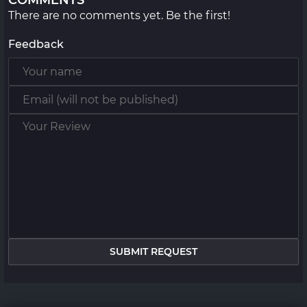
COMMENTS
There are no comments yet. Be the first!
Feedback
SUBMIT REQUEST