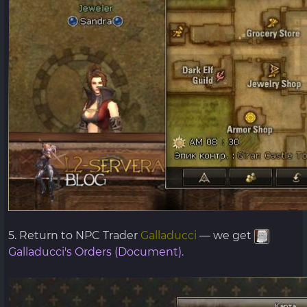
5. Return to NPC Trader
Galladucci
— we get
Galladucci's Orders (Document).