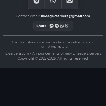
Contact email:
lineage2servera@gmail.com
Share
The information posted on the site is of an advertising and
informational nature.
l2-servera.com - Announcements of new Lineage 2 servers
Copyright © 2023-2026. All rights reserved.