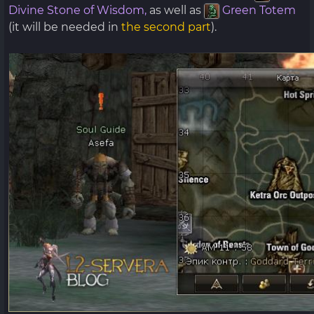
Divine Stone of Wisdom,
as well as
Green Totem
(it will be needed in
the second part
).