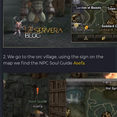
2. We go to the orc village, using the sign on the
map we find the NPC Soul Guide
Asefa
.