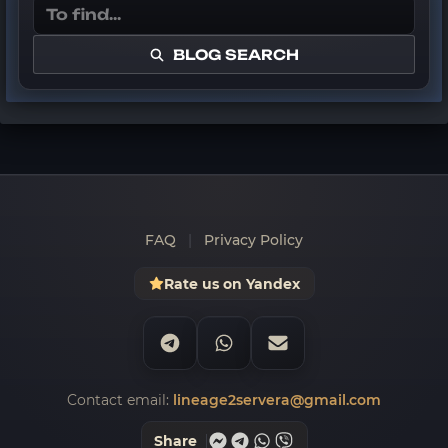
BLOG SEARCH
FAQ
|
Privacy Policy
Rate us on Yandex
Contact email:
lineage2servera@gmail.com
Share