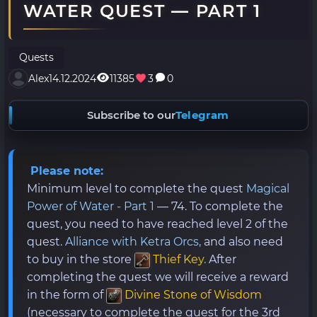
WATER QUEST — PART 1
Quests
Alex
14.12.2024
11385
3
0
Subscribe to our
Telegram
Please note:
Minimum level to complete the quest
Magical
Power of Water - Part 1
— 74. To complete the
quest, you need to have reached level 2 of the
quest.
Alliance with Ketra Orcs,
and also need
to buy in the store
Thief Key
.
After
completing the quest we will receive a reward
in the form of
Divine Stone of Wisdom
(necessary to complete the quest for the 3rd