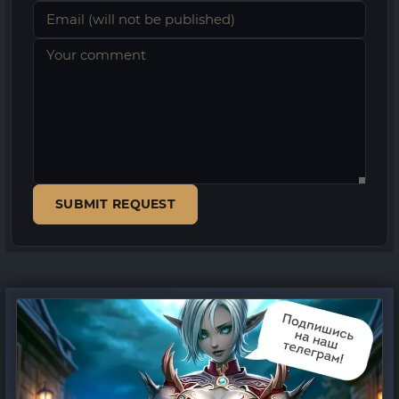
SUBMIT REQUEST