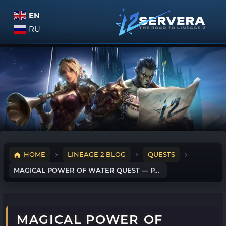
EN
RU
HOME
LINEAGE 2 BLOG
QUESTS
MAGICAL POWER OF WATER QUEST — PART 1
MAGICAL POWER OF