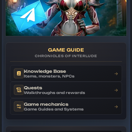
GAME GUIDE
CHRONICLES OF INTERLUDE
Knowledge Base
→
Items, monsters, NPCs
Quests
→
Walkthroughs and rewards
Game mechanics
→
Game Guides and Systems