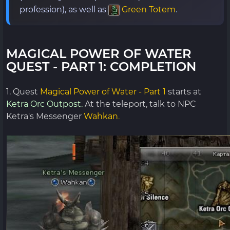
profession), as well as
Green Totem
.
MAGICAL POWER OF WATER
QUEST - PART 1: COMPLETION
1. Quest
Magical Power of Water - Part 1
starts at
Ketra Orc Outpost.
At the teleport, talk to NPC
Ketra's Messenger
Wahkan
.