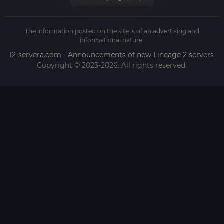
The information posted on the site is of an advertising and
informational nature.
l2-servera.com - Announcements of new Lineage 2 servers
Copyright © 2023-2026. All rights reserved.