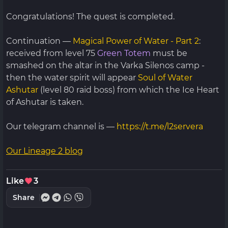
Congratulations! The quest is completed.
Continuation —
Magical Power of Water - Part 2
:
received from level 75
Green Totem
must be
smashed on the altar in the Varka Silenos camp -
then the water spirit will appear
Soul of Water
Ashutar
(level 80 raid boss) from which the Ice Heart
of Ashutar is taken.
Our telegram channel is —
https://t.me/l2servera
Our Lineage 2 blog
Like
3
Share