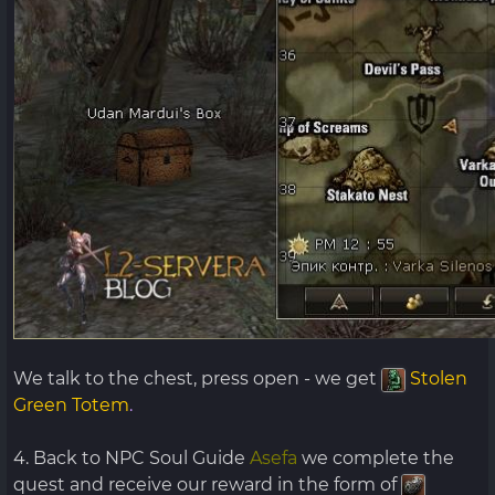
We talk to the chest, press open - we get
Stolen
Green Totem
.
4. Back to NPC Soul Guide
Asefa
we complete the
quest and receive our reward in the form of