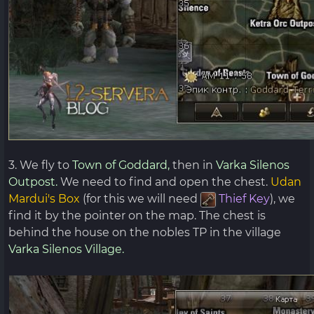
3. We fly to
Town of Goddard,
then in
Varka Silenos
Outpost.
We need to find and open the chest.
Udan
Mardui's Box
(for this we will need
Thief
Key
), we
find it by the pointer on the map. The chest is
behind the house on the nobles TP in the village
Varka Silenos Village.