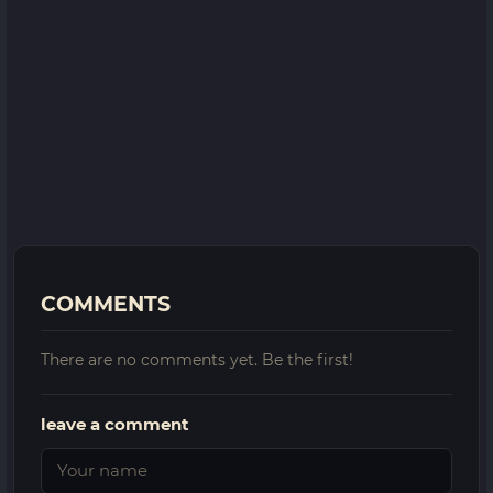
COMMENTS
There are no comments yet. Be the first!
leave a comment