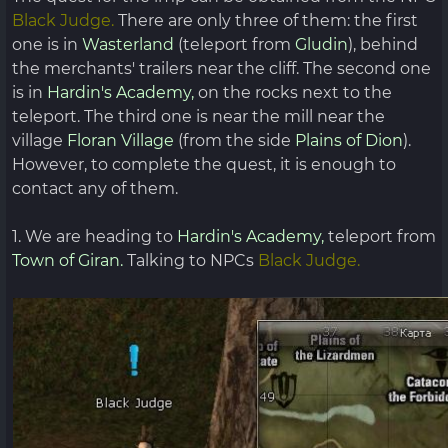
Black Judge.
There are only three of them: the first
one is in
Wasterland
(teleport from
Gludin
), behind
the merchants' trailers near the cliff. The second one
is in
Hardin's Academy,
on the rocks next to the
teleport. The third one is near the mill near the
village
Floran Village
(from the side
Plains of Dion
).
However, to complete the quest, it is enough to
contact any of them.
1. We are heading to
Hardin's Academy,
teleport from
Town of Giran.
Talking to NPCs
Black Judge.