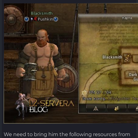
We need to bring him the following resources from