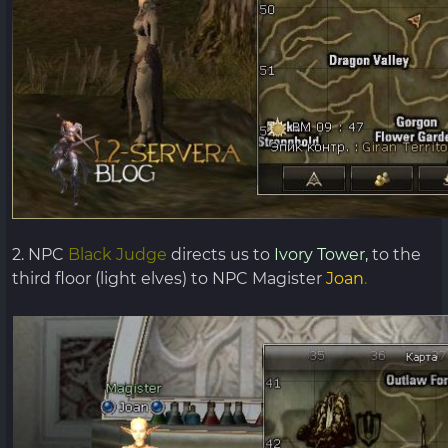
2. NPC
Black Judge
directs us to
Ivory Tower,
to the
third floor (light elves) to NPC Magister
Joan
.