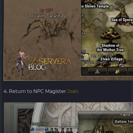
4. Return to NPC Magister
Joan.