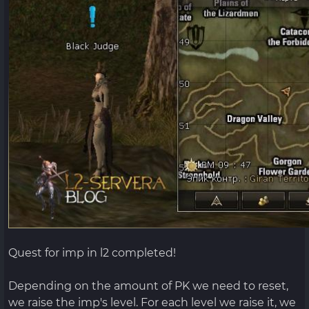
Quest for imp in l2 completed!
Depending on the amount of PK we need to reset,
we raise the imp's level. For each level we raise it, we