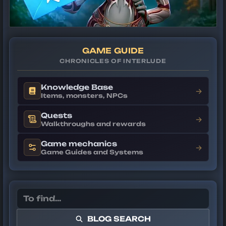
GAME GUIDE
CHRONICLES OF INTERLUDE
Knowledge Base
→
Items, monsters, NPCs
Quests
→
Walkthroughs and rewards
Game mechanics
→
Game Guides and Systems
BLOG SEARCH