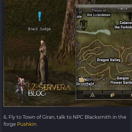
6. Fly to Town of Giran, talk to NPC Blacksmith in the
forge
Pushkin
.