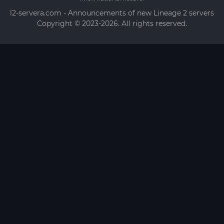
l2-servera.com - Announcements of new Lineage 2 servers
Copyright © 2023-2026. All rights reserved.