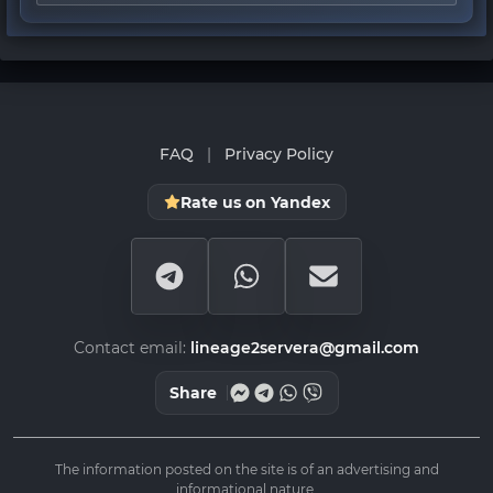
FAQ
|
Privacy Policy
Rate us on Yandex
Contact email:
lineage2servera@gmail.com
Share
The information posted on the site is of an advertising and
informational nature.