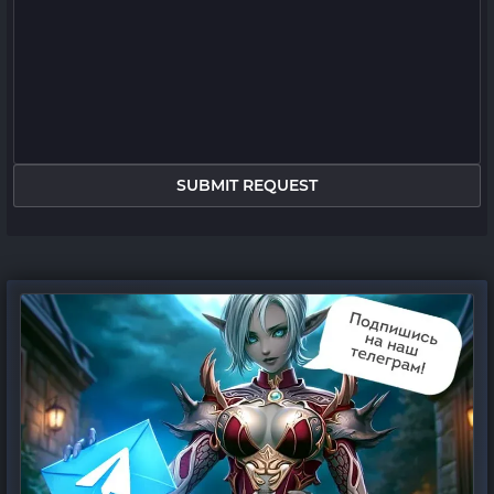
SUBMIT REQUEST