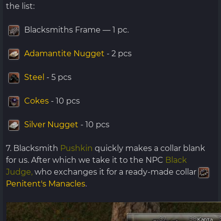
the list:
Blacksmiths Frame — 1 pc.
Adamantite Nugget
- 2 pcs
Steel
- 5 pcs
Cokes
- 10 pcs
Silver Nugget
- 10 pcs
7. Blacksmith
Pushkin
quickly makes a collar blank
for us. After which we take it to the NPC
Black
Judge,
who exchanges it for a ready-made collar
Penitent's Manacles
.