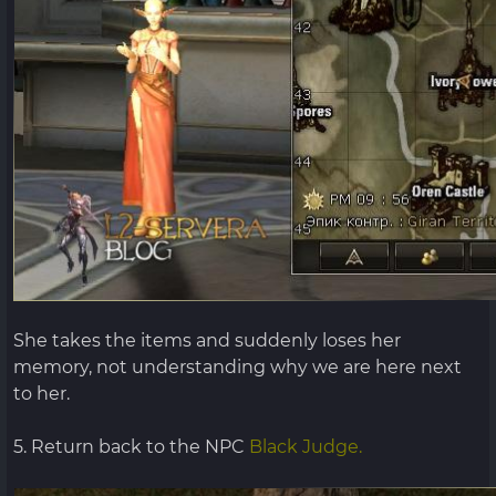
She takes the items and suddenly loses her
memory, not understanding why we are here next
to her.
5. Return back to the NPC
Black Judge.