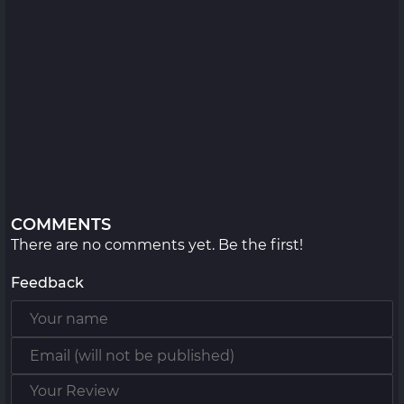
COMMENTS
There are no comments yet. Be the first!
Feedback