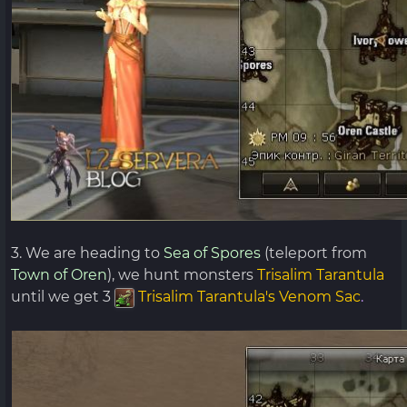
3. We are heading to
Sea of ​​Spores
(teleport from
Town of Oren
), we hunt monsters
Trisalim Tarantula
until we get 3
Trisalim Tarantula's Venom Sac
.