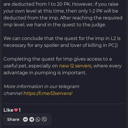
are deducted from 1 to 20 PK. However, if you raise
your own level at this time, then only 1-2 PK will be
deducted from the imp. After reaching the required
imp level, we hand in the quest to the judge.
We can conclude that the quest for the imp in L2 is
necessary for any spoiler and lover of killing in PC))
Completing the quest for Imp gives access to a
useful pet, especially on
new l2 servers
, where every
advantage in pumping is important.
More information in our telegram
channel
https://t.me/l2servera!
Like
1
Share