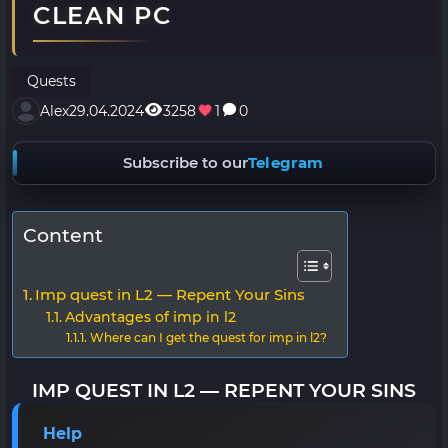
CLEAN PC
Quests
Alex
29.04.2024
3258
1
0
Subscribe to our
Telegram
Content
Imp quest in L2 — Repent Your Sins
Advantages of imp in l2
Where can I get the quest for imp in l2?
IMP QUEST IN L2 — REPENT YOUR SINS
Help