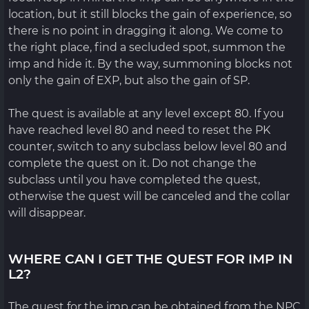
location, but it still blocks the gain of experience, so
there is no point in dragging it along. We come to
the right place, find a secluded spot, summon the
imp and hide it. By the way, summoning blocks not
only the gain of EXP, but also the gain of SP.
The quest is available at any level except 80. If you
have reached level 80 and need to reset the PK
counter, switch to any subclass below level 80 and
complete the quest on it. Do not change the
subclass until you have completed the quest,
otherwise the quest will be canceled and the collar
will disappear.
WHERE CAN I GET THE QUEST FOR IMP IN
L2?
The quest for the imp can be obtained from the NPC