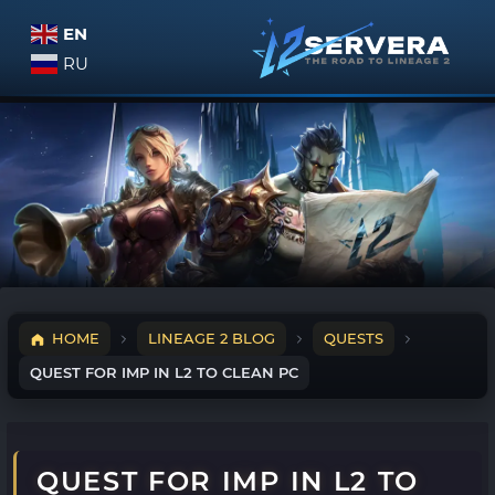
EN
RU
HOME
LINEAGE 2 BLOG
QUESTS
QUEST FOR IMP IN L2 TO CLEAN PC
QUEST FOR IMP IN L2 TO