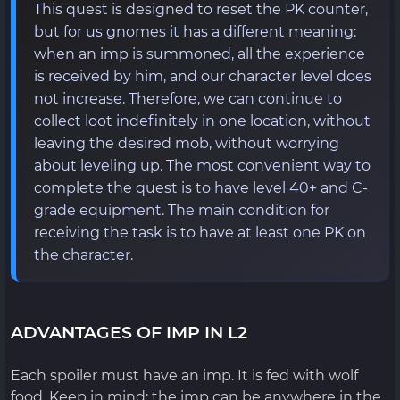
This quest is designed to reset the PK counter,
but for us gnomes it has a different meaning:
when an imp is summoned, all the experience
is received by him, and our character level does
not increase. Therefore, we can continue to
collect loot indefinitely in one location, without
leaving the desired mob, without worrying
about leveling up. The most convenient way to
complete the quest is to have level 40+ and C-
grade equipment. The main condition for
receiving the task is to have at least one PK on
the character.
ADVANTAGES OF IMP IN L2
Each spoiler must have an imp. It is fed with wolf
food. Keep in mind: the imp can be anywhere in the