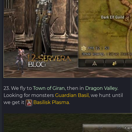
23. We fly to
Town of Giran,
then in
Dragon Valley.
Looking for monsters
Guardian Basil,
we hunt until
we get it
Basilisk Plasma
.