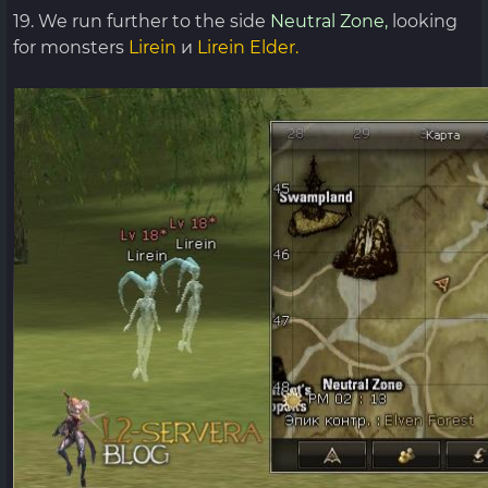
19. We run further to the side
Neutral Zone,
looking
for monsters
Lirein
и
Lirein Elder.