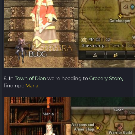
8. In
Town of Dion
we're heading to
Grocery Store,
find npc
Maria
.