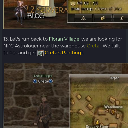
13. Let's run back to
Floran Village,
we are looking for
NPC Astrologer near the warehouse
Creta
.
We talk
to her and get
Creta's Painting1
.