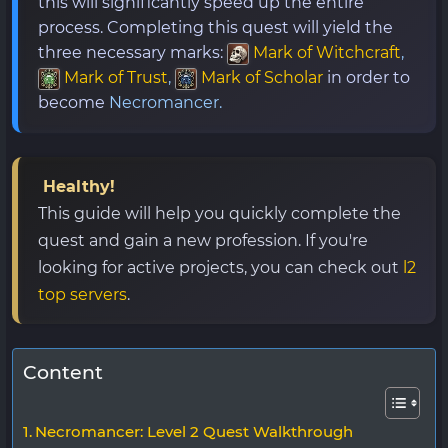
this will significantly speed up the entire
process. Completing this quest will yield the
three necessary marks:
Mark of Witchcraft
,
Mark of Trust
,
Mark of Scholar
in order to
become
Necromancer.
Healthy!
This guide will help you quickly complete the
quest and gain a new profession. If you're
looking for active projects, you can check out
l2
top servers
.
Content
Necromancer: Level 2 Quest Walkthrough