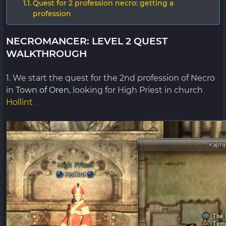
Quest for 2 profession necro: getting a
profession
NECROMANCER: LEVEL 2 QUEST
WALKTHROUGH
1. We start the quest for the 2nd profession of Necro
in
Town of Oren,
looking for High Priest in church
Hollint
.