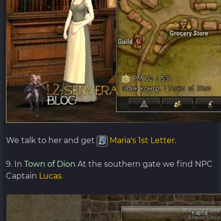
We talk to her and get
Maria's 1st Letter
.
9. In
Town of Dion
At the southern gate we find NPC
Captain
Lucas
.