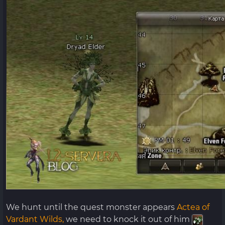
We hunt until the quest monster appears
Actea of ​​
Vardant Wilds,
we need to knock it out of him