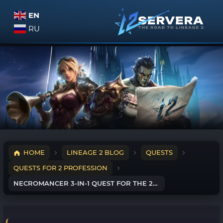
EN
RU
HOME
LINEAGE 2 BLOG
QUESTS
QUESTS FOR 2 PROFESSION
NECROMANCER 3-IN-1 QUEST FOR THE 2ND PROFESSION