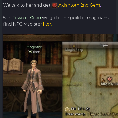
We talk to her and get
Aklantoth 2nd Gem
.
5. In
Town of Giran
we go to the guild of magicians,
find NPC Magister
Iker
.