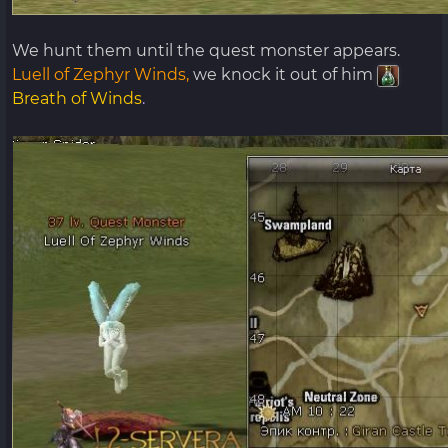
We hunt them until the quest monster appears.
Luell of Zephyr Winds,
we knock it out of him
Breath of Winds
.