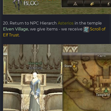
20. Return to NPC Hierarch
Asterios
in the temple
Elven Village,
we give items - we receive
Scroll of
Elf Trust
.