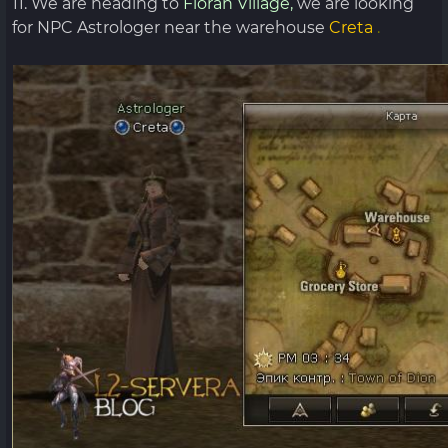
11. We are heading to
Floran Village,
we are looking
for NPC Astrologer near the warehouse
Creta
.