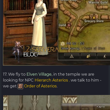
17. We fly to
Elven Village,
in the temple we are
looking for NPC
Hierarch
Asterios
,
we talk to him -
we get
Order of Asterios
.