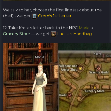
We talk to her, choose the first line (ask about the
thief) - we get
Crete's 1st Letter
.
12. Take Kreta's letter back to the NPC
Maria
в
Grocery Store
— we get
Lucilla's Handbag
.