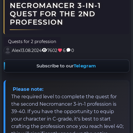
NECROMANCER 3-IN-1
QUEST FOR THE 2ND
PROFESSION
Quests for 2 profession
Alex
13.08.2024
7602
6
0
Subscribe to our
Telegram
Please note:
The required level to complete the quest for
the second Necromancer 3-in-1 profession is
39-40. If you have the opportunity to equip
your character in C-grade, it's best to start
crafting the profession once you reach level 40;