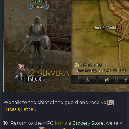
We talk to the chief of the guard and receive
Lucas's Letter
.
10. Return to the NPC
Maria
в
Grocery Store,
we talk