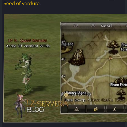
Seed of Verdure
.