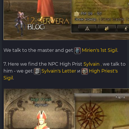
We talk to the master and get
Mirien's 1st Sigil
.
7. Here we find the NPC High Prist
Sylvain
,
we talk to
him - we get
Sylvain's Letter
и
High Priest's
Sigil
.