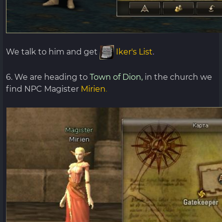
We talk to him and get
Iker's List
.
6. We are heading to
Town of Dion,
in the church we
find NPC Magister
Mirien
.