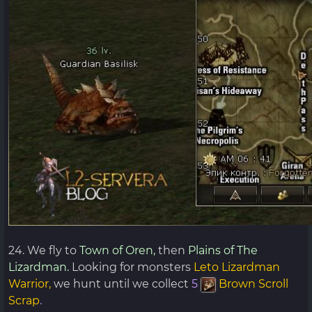
24. We fly to
Town of Oren,
then
Plains of The
Lizardman.
Looking for monsters
Leto Lizardman
Warrior,
we hunt until we collect
5
Brown Scroll
Scrap
.