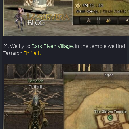
21. We fly to
Dark Elven Village,
in the temple we find
Tetrarch
Thifiell
.