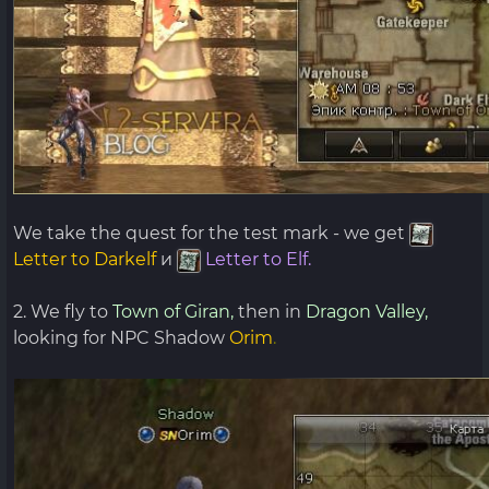
We take the quest for the test mark - we get
Letter to Darkelf
и
Letter to Elf.
2. We fly to
Town of Giran,
then in
Dragon Valley,
looking for NPC Shadow
Orim
.