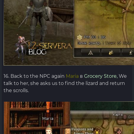
16. Back to the NPC again
Maria
в
Grocery Store,
We
talk to her, she asks us to find the lizard and return
the scrolls.