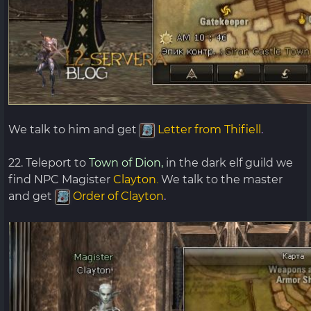
We talk to him and get
Letter from Thifiell
.
22. Teleport to
Town of Dion,
in the dark elf guild we
find NPC Magister
Clayton
.
We talk to the master
and get
Order of Clayton
.