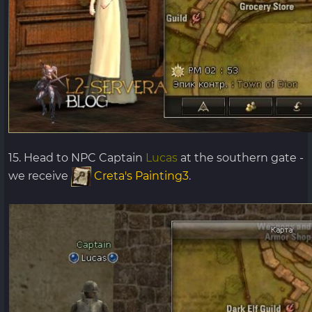
15. Head to NPC Captain
Lucas
at the southern gate -
we receive
Creta's Painting3
.