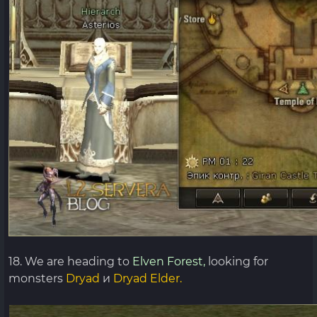
18. We are heading to
Elven Forest,
looking for
monsters
Dryad
и
Dryad Elder.