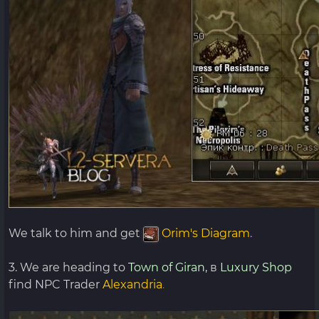
We talk to him and get
Orim's Diagram
.
3. We are heading to
Town of Giran,
в
Luxury Shop
find NPC Trader
Alexandria
.