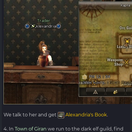
We talk to her and get
Alexandria's Book
.
4. In
Town of Giran
we run to the dark elf guild, find