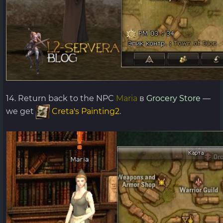
14. Return back to the NPC
Maria
в
Grocery Store
—
we get
Creta's Painting2
.