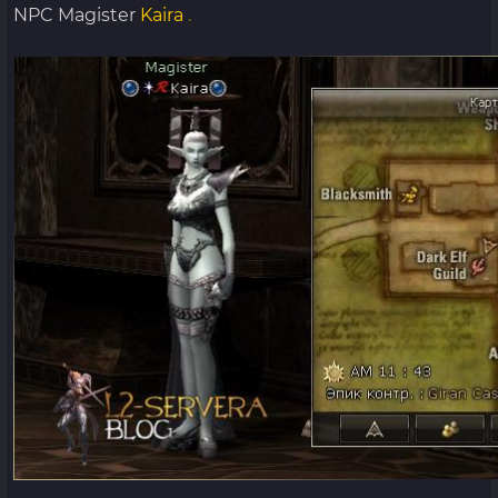
NPC Magister
Kaira
.