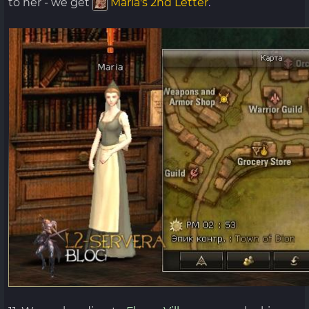
to her - we get
Maria's 2nd Letter
.