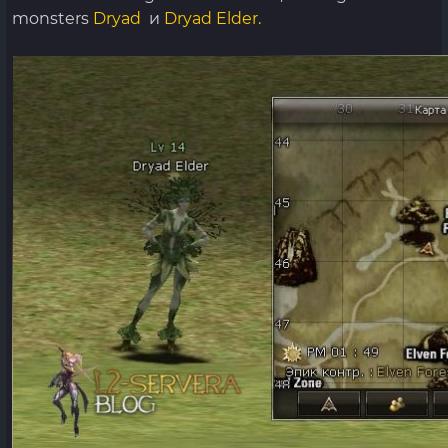
monsters
Dryad
и
Dryad Elder.