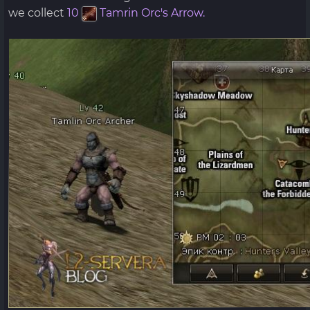
we collect
10
Tamrin Orc's Arrow.