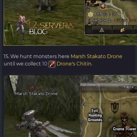
15. We hunt monsters here
Marsh Stakato Drone
until we collect
10
Drone's Chitin
.