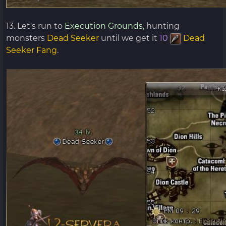
13. Let's run to
Execution Grounds,
hunting
monsters
Dead Seeker
until we get it
10
Dead
Seeker Fang
.