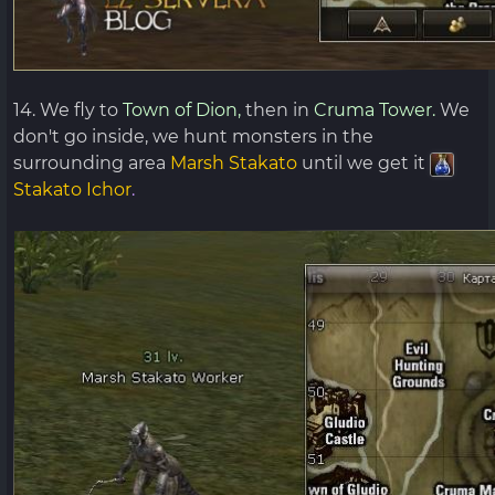
14. We fly to
Town of Dion,
then in
Cruma Tower.
We
don't go inside, we hunt monsters in the
surrounding area
Marsh Stakato
until we get it
Stakato Ichor
.