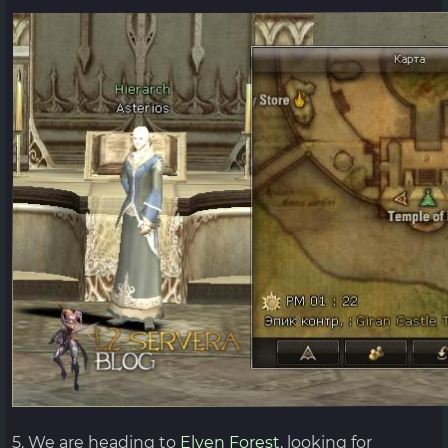
5. We are heading to
Elven Forest,
looking for