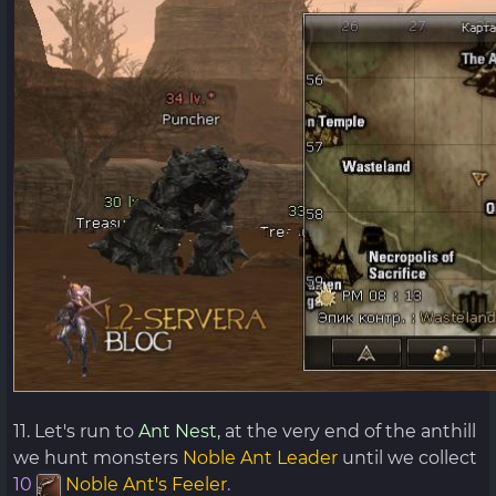
11. Let's run to
Ant Nest,
at the very end of the anthill
we hunt monsters
Noble Ant Leader
until we collect
10
Noble Ant's Feeler
.