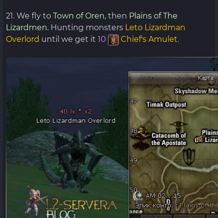
21. We fly to
Town of Oren,
then
Plains of The
Lizardmen.
Hunting monsters
Leto Lizardman
Overlord
until we get it
10
Chief's Amulet
.