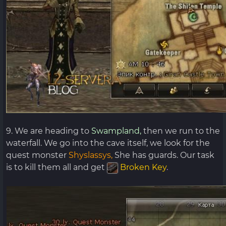
9. We are heading to
Swampland,
then we run to the
waterfall. We go into the cave itself, we look for the
quest monster
Shyslassys,
She has guards. Our task
is to kill them all and get
Broken Key
.