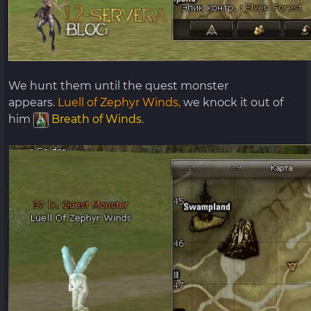
We hunt them until the quest monster
appears.
Luell of Zephyr Winds,
we knock it out of
him
Breath of Winds
.