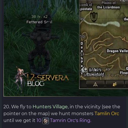
20. We fly to
Hunters Village,
in the vicinity (see the
pointer on the map) we hunt monsters
Tamlin Orc
until we get it
10
Tamrin Orc's Ring.