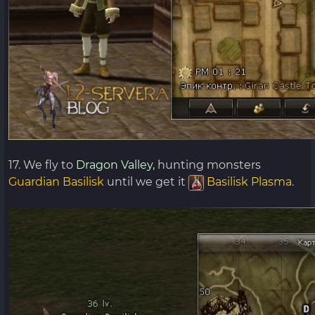
17. We fly to
Dragon Valley,
hunting monsters
Guardian Basilisk
until we get it
Basilisk Plasma
.