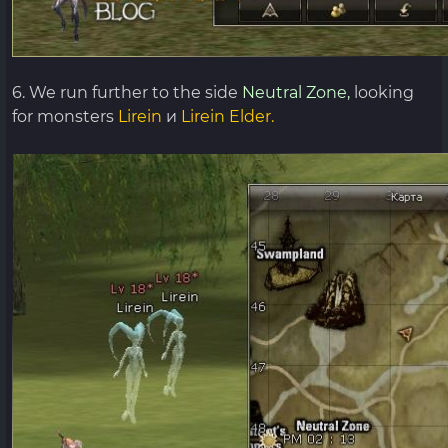
6. We run further to the side
Neutral Zone,
looking
for monsters
Lirein
и
Lirein Elder.