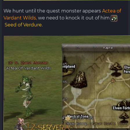
We hunt until the quest monster appears
Actea of ​​
Vardant Wilds,
we need to knock it out of him
Seed of Verdure
.