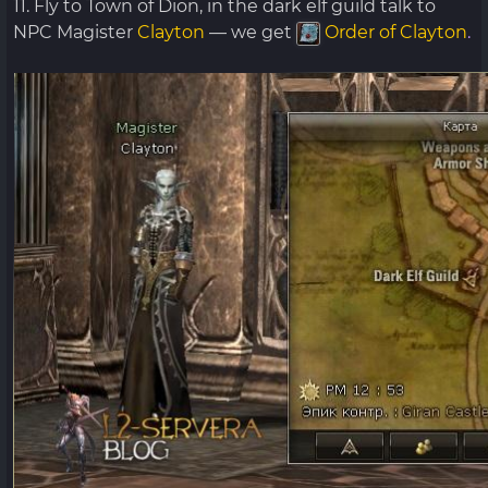
11. Fly to Town of Dion, in the dark elf guild talk to
NPC Magister
Clayton
— we get
Order of Clayton
.