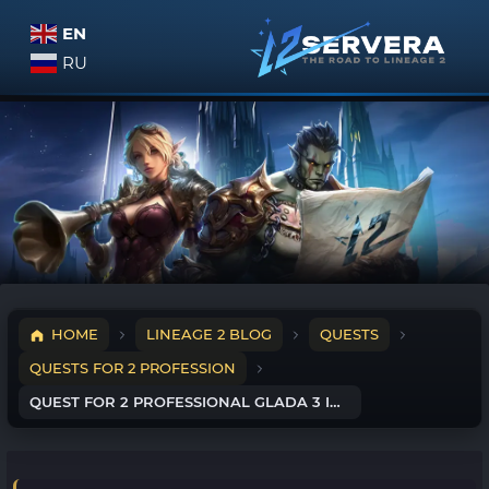
EN
RU
HOME
LINEAGE 2 BLOG
QUESTS
QUESTS FOR 2 PROFESSION
QUEST FOR 2 PROFESSIONAL GLADA 3 IN 1 – GLADIATOR