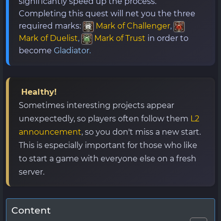
significantly speed up the process.
Completing this quest will net you the three
required marks:
Mark of Challenger
,
Mark of Duelist
,
Mark of Trust
in order to
become
Gladiator.
Healthy!
Sometimes interesting projects appear
unexpectedly, so players often follow them
L2
announcement
, so you don't miss a new start.
This is especially important for those who like
to start a game with everyone else on a fresh
server.
Content