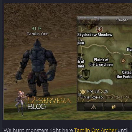
We hunt monsters right here
Tamlin Orc Archer
until