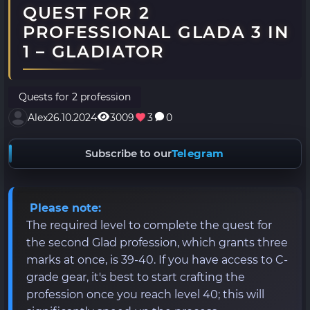
QUEST FOR 2
PROFESSIONAL GLADA 3 IN
1 – GLADIATOR
Quests for 2 profession
Alex
26.10.2024
3009
3
0
Subscribe to our
Telegram
Please note:
The required level to complete the quest for
the second Glad profession, which grants three
marks at once, is 39-40. If you have access to C-
grade gear, it's best to start crafting the
profession once you reach level 40; this will