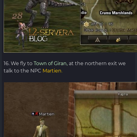
16. We fly to
Town of Giran,
at the northern exit we
talk to the NPC
Martien
.