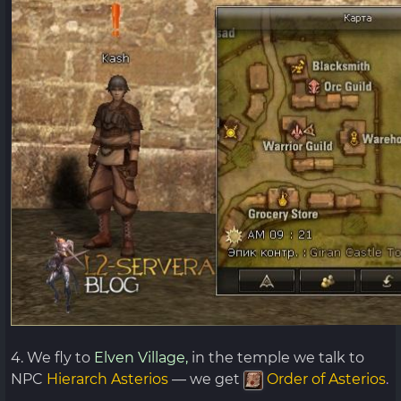
4. We fly to
Elven Village,
in the temple we talk to
NPC
Hierarch
Asterios
— we get
Order of Asterios
.