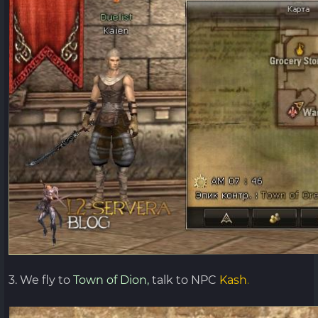
3. We fly to
Town of Dion,
talk to NPC
Kash
.