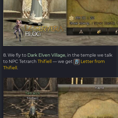
8. We fly to
Dark Elven Village,
in the temple we talk
to NPC Tetrarch
Thifiell
— we get
Letter from
Thifiell
.