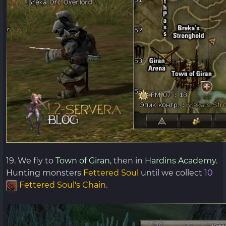
19. We fly to
Town of Giran,
then in
Hardins Academy.
Hunting monsters
Fettered Soul
until we collect
10
Fettered Soul's Chain
.