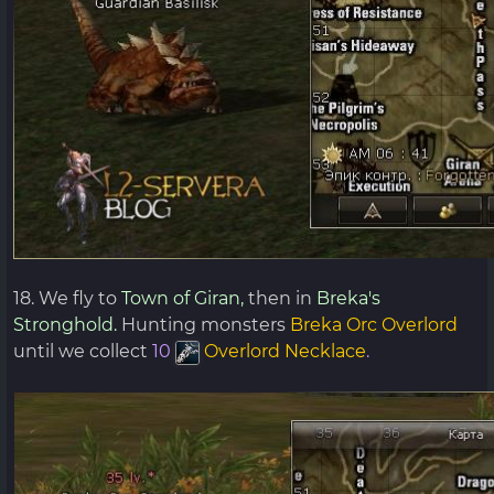
18. We fly to
Town of Giran,
then in
Breka's
Stronghold.
Hunting monsters
Breka Orc Overlord
until we collect
10
Overlord Necklace
.