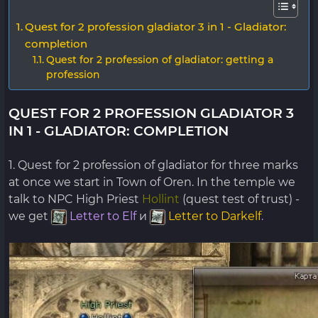
Quest for 2 profession gladiator 3 in 1 - Gladiator:
completion
Quest for 2 profession of gladiator: getting a
profession
QUEST FOR 2 PROFESSION GLADIATOR 3
IN 1 - GLADIATOR: COMPLETION
1. Quest for 2 profession of gladiator for three marks
at once we start in Town of Oren. In the temple we
talk to NPC High Priest
Hollint
(quest test of trust) -
we get
Letter to Elf
и
Letter to Darkelf
.