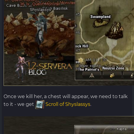
Once we kill her, a chest will appear, we need to talk
to it - we get
Scroll of Shyslassys
.