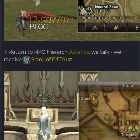
7. Return to NPC Hierarch
Asterios,
we talk - we
receive
Scroll of Elf Trust
.