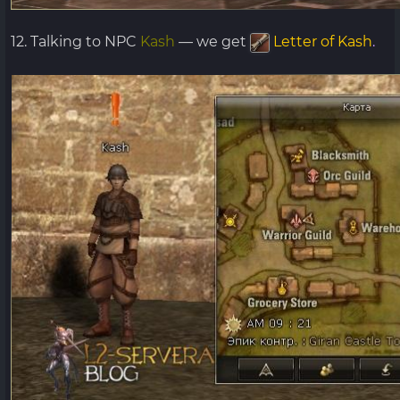
12. Talking to NPC
Kash
— we get
Letter of Kash
.