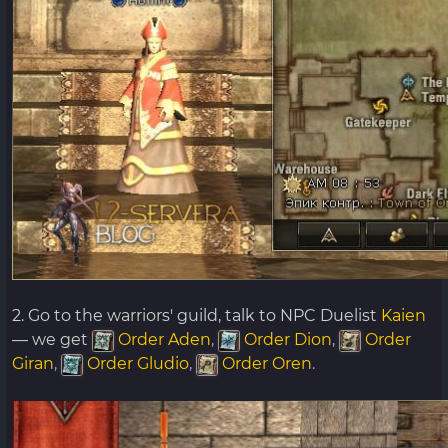
2. Go to the warriors' guild, talk to NPC Duelist
Kaien
— we get
Order Aden
,
Order Dion
,
Order
Giran
,
Order Gludio
,
Order Oren
.