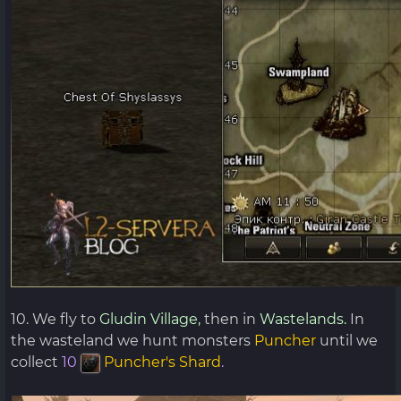
10. We fly to
Gludin Village,
then in
Wastelands.
In
the wasteland we hunt monsters
Puncher
until we
collect
10
Puncher's Shard
.