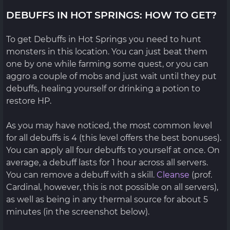
DEBUFFS IN HOT SPRINGS: HOW TO GET?
To get Debuffs in Hot Springs you need to hunt
monsters in this location. You can just beat them
one by one while farming some quest, or you can
aggro a couple of mobs and just wait until they put
debuffs, healing yourself or drinking a potion to
restore HP.
As you may have noticed, the most common level
for all debuffs is 4 (this level offers the best bonuses).
You can apply all four debuffs to yourself at once. On
average, a debuff lasts for 1 hour across all servers.
You can remove a debuff with a skill.
Cleanse
(prof.
Cardinal, however, this is not possible on all servers),
as well as being in any thermal source for about 5
minutes (in the screenshot below).