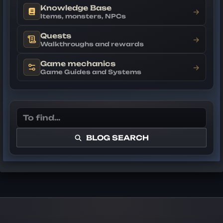
Knowledge Base
→
Items, monsters, NPCs
Quests
→
Walkthroughs and rewards
Game mechanics
→
Game Guides and Systems
BLOG SEARCH