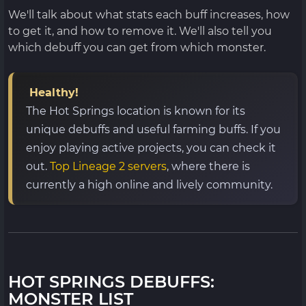
We'll talk about what stats each buff increases, how
to get it, and how to remove it. We'll also tell you
which debuff you can get from which monster.
Healthy!
The Hot Springs location is known for its
unique debuffs and useful farming buffs. If you
enjoy playing active projects, you can check it
out.
Top Lineage 2 servers
, where there is
currently a high online and lively community.
HOT SPRINGS DEBUFFS:
MONSTER LIST