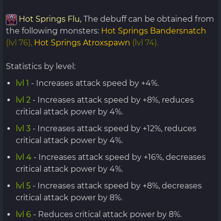
Hot Springs Flu,
The debuff can be obtained from
the following monsters:
Hot Springs Bandersnatch
(lvl 76),
Hot Springs Atroxspawn
(lvl 74).
Statistics by level:
lvl 1
- Increases attack speed by +4%.
lvl 2
- Increases attack speed by +8%, reduces
critical attack power by 4%.
lvl 3
- Increases attack speed by +12%, reduces
critical attack power by 4%.
lvl 4
- Increases attack speed by +16%, decreases
critical attack power by 4%.
lvl 5
- Increases attack speed by +8%, decreases
critical attack power by 8%.
lvl 6
- Reduces critical attack power by 8%.