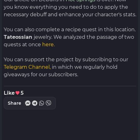
you know everything you need to do to apply the
necessary debuff and enhance your character's stats.
You can also complete a recipe quest in this location.
Tateossian
jewelry. We analyzed the passage of two
quests at once
here.
You can support the project by subscribing to our
Telegram Channel,
in which we regularly hold
giveaways for our subscribers.
Like
5
Share