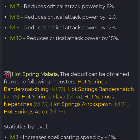
lvl 7
- Reduces critical attack power by 8%.
lvl 8
- Reduces critical attack power by 12%.
lvl 9
- Reduces critical attack power by 12%.
lvl 10
- Reduces critical attack power by 15%.
Hot Spring Malaria,
The debuff can be obtained
from the following monsters:
Hot Springs
Bandersnatchling
(lvl 73),
Hot Springs Bandersnatch
(lvl 76),
Hot Springs Flava
(lvl 74),
Hot Springs
Nepenthes
(lvl 75),
Hot Springs Atroxspawn
(lvl 74),
Hot Springs Atrox
(lvl 76).
Statistics by level:
lvl 1
- Increases spell casting speed by +4%.