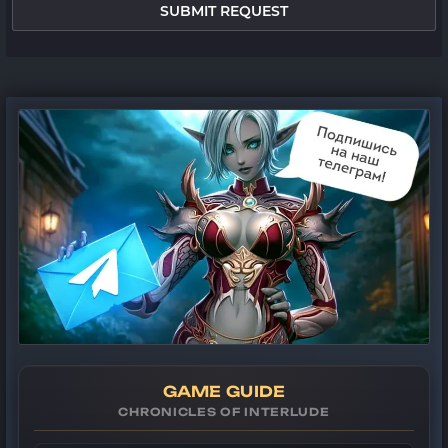
SUBMIT REQUEST
GAME GUIDE
CHRONICLES OF INTERLUDE