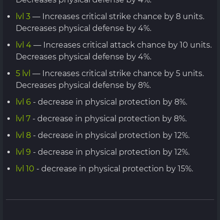
lvl 3
— Increases critical strike chance by 8 units.
Decreases physical defense by 4%.
lvl 4
— Increases critical attack chance by 10 units.
Decreases physical defense by 4%.
5 lvl
— Increases critical strike chance by 5 units.
Decreases physical defense by 8%.
lvl 6
- decrease in physical protection by 8%.
lvl 7
- decrease in physical protection by 8%.
lvl 8
- decrease in physical protection by 12%.
lvl 9
- decrease in physical protection by 12%.
lvl 10
- decrease in physical protection by 15%.