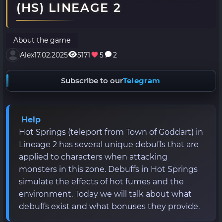
(HS) LINEAGE 2
About the game
Alex
17.02.2025
5171
5
2
Subscribe to our
Telegram
Help
Hot Springs (teleport from Town of Goddart) in
Lineage 2 has several unique debuffs that are
applied to characters when attacking
monsters in this zone. Debuffs in Hot Springs
simulate the effects of hot fumes and the
environment. Today we will talk about what
debuffs exist and what bonuses they provide.