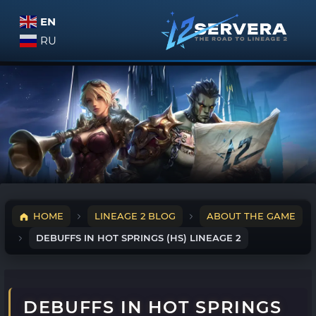
EN
RU
HOME
LINEAGE 2 BLOG
ABOUT THE GAME
DEBUFFS IN HOT SPRINGS (HS) LINEAGE 2
DEBUFFS IN HOT SPRINGS