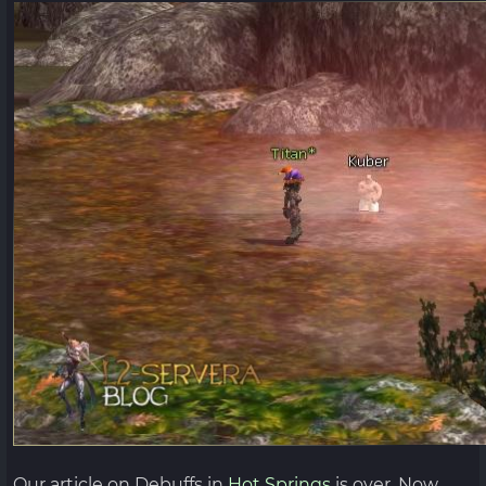
Our article on Debuffs in
Hot Springs
is over. Now