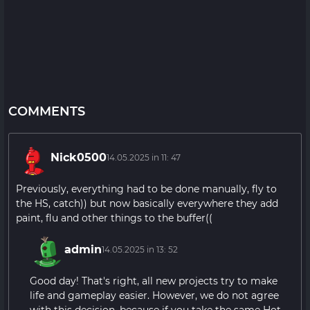
COMMENTS
Nick0500
14.05.2025 in 11: 47
Previously, everything had to be done manually, fly to
the HS, catch)) but now basically everywhere they add
paint, flu and other things to the buffer((
admin
14.05.2025 in 13: 52
Good day! That's right, all new projects try to make
life and gameplay easier. However, we do not agree