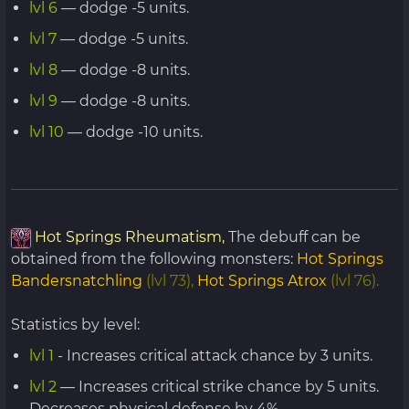
lvl 6
— dodge -5 units.
lvl 7
— dodge -5 units.
lvl 8
— dodge -8 units.
lvl 9
— dodge -8 units.
lvl 10
— dodge -10 units.
Hot Springs Rheumatism,
The debuff can be
obtained from the following monsters:
Hot Springs
Bandersnatchling
(lvl 73),
Hot Springs Atrox
(lvl 76).
Statistics by level:
lvl 1
- Increases critical attack chance by 3 units.
lvl 2
— Increases critical strike chance by 5 units.
Decreases physical defense by 4%.