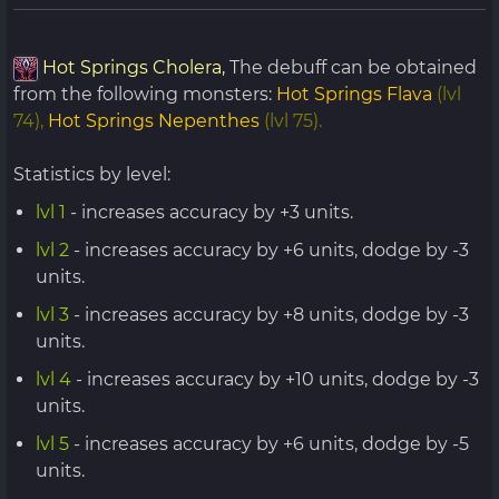
Hot Springs Cholera,
The debuff can be obtained
from the following monsters:
Hot Springs Flava
(lvl
74),
Hot Springs Nepenthes
(lvl 75).
Statistics by level:
lvl 1
- increases accuracy by +3 units.
lvl 2
- increases accuracy by +6 units, dodge by -3
units.
lvl 3
- increases accuracy by +8 units, dodge by -3
units.
lvl 4
- increases accuracy by +10 units, dodge by -3
units.
lvl 5
- increases accuracy by +6 units, dodge by -5
units.