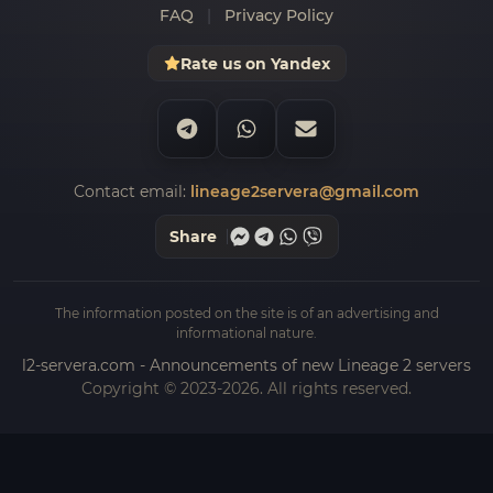
FAQ
|
Privacy Policy
Rate us on Yandex
Contact email:
lineage2servera@gmail.com
Share
The information posted on the site is of an advertising and
informational nature.
l2-servera.com - Announcements of new Lineage 2 servers
Copyright © 2023-2026. All rights reserved.