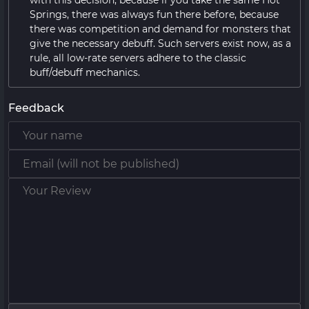
with this decision, because if you take the same Hot
Springs, there was always fun there before, because
there was competition and demand for monsters that
give the necessary debuff. Such servers exist now, as a
rule, all low-rate servers adhere to the classic
buff/debuff mechanics.
Feedback