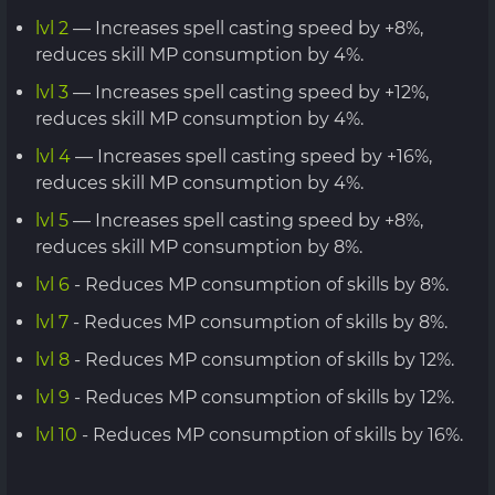
lvl 2
— Increases spell casting speed by +8%,
reduces skill MP consumption by 4%.
lvl 3
— Increases spell casting speed by +12%,
reduces skill MP consumption by 4%.
lvl 4
— Increases spell casting speed by +16%,
reduces skill MP consumption by 4%.
lvl 5
— Increases spell casting speed by +8%,
reduces skill MP consumption by 8%.
lvl 6
- Reduces MP consumption of skills by 8%.
lvl 7
- Reduces MP consumption of skills by 8%.
lvl 8
- Reduces MP consumption of skills by 12%.
lvl 9
- Reduces MP consumption of skills by 12%.
lvl 10
- Reduces MP consumption of skills by 16%.