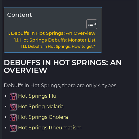
Content
Debuffs in Hot Springs: An Overview
Hot Springs Debuffs: Monster List
Debuffs in Hot Springs: How to get?
DEBUFFS IN HOT SPRINGS: AN
OVERVIEW
Debuffs in Hot Springs, there are only 4 types:
Hot Springs Flu
Hot Spring Malaria
Hot Springs Cholera
Hot Springs Rheumatism