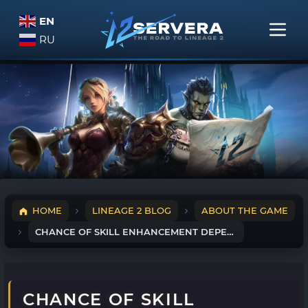
EN
RU
HOME
LINEAGE 2 BLOG
ABOUT THE GAME
CHANCE OF SKILL ENHANCEMENT DEPENDING ON LINEAGE 2 LEVEL
CHANCE OF SKILL