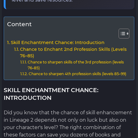
Content
Skill Enchantment Chance: Introduction
Chance to Enchant 2nd Profession Skills (Levels
76–85)
Chance to sharpen skills of the 3rd profession (levels
76–85)
Chance to sharpen 4th profession skills (levels 85–99)
SKILL ENCHANTMENT CHANCE:
INTRODUCTION
Did you know that the chance of skill enhancement
in Lineage 2 depends not only on luck but also on
your character's level? The right combination of
these factors can save you dozens of books and