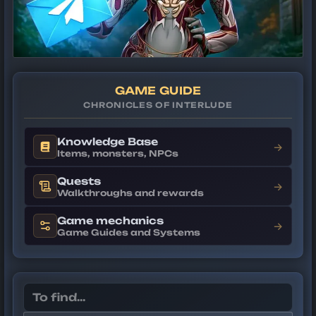
GAME GUIDE
CHRONICLES OF INTERLUDE
Knowledge Base
→
Items, monsters, NPCs
Quests
→
Walkthroughs and rewards
Game mechanics
→
Game Guides and Systems