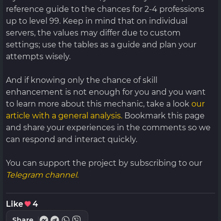
reference guide to the chances for 2-4 professions
up to level 99. Keep in mind that on individual
servers, the values ​​may differ due to custom
settings; use the tables as a guide and plan your
attempts wisely.
And if knowing only the chance of skill
enhancement is not enough for you and you want
to learn more about this mechanic, take a look
our
article with a general analysis.
Bookmark this page
and share your experiences in the comments so we
can respond and interact quickly.
You can support the project by subscribing to our
Telegram channel.
Like
4
Share