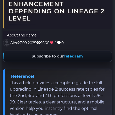
ENHANCEMENT
DEPENDING ON LINEAGE 2
LEVEL
About the game
Alex
27.09.2025
1666
4
0
Subscribe to our
Telegram
Reference!
This article provides a complete guide to skill
upgrading in Lineage 2: success rate tables for
the 2nd, 3rd, and 4th professions at levels 76–
99. Clear tables, a clear structure, and a mobile
version help you instantly find the optimal
level and save resources.