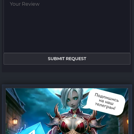
SUBMIT REQUEST