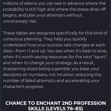
millions of adena: you can see in advance where the
probability is still high and where the steep drop-off
begins, and plan your attempts without
unnecessary risk.
These tables are designed specifically for this kind of
conscious planning. They help you quickly
understand how your success rate changes at each
step—from +1 and up. You see when it's best to stop,
when it's worth saving resources for the next "spurt,"
and when to change your strategy. As a result,
sharpening stops being a gamble: you base your
decisions on numbers, not intuition, reducing the
number of failed attempts and accelerating your
character's progress.
CHANCE TO ENCHANT 2ND PROFESSION
SKILLS (LEVELS 76–85)