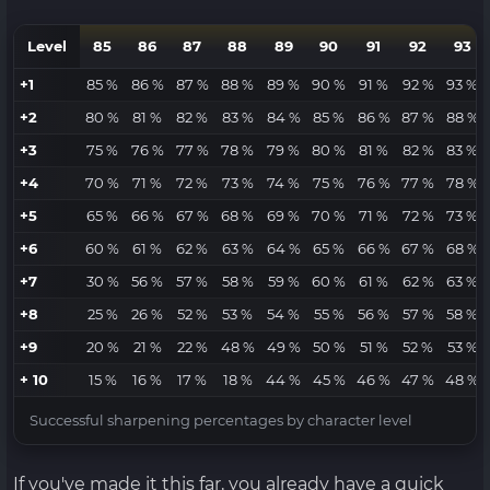
Level
85
86
87
88
89
90
91
92
93
+1
85 %
86 %
87 %
88 %
89 %
90 %
91 %
92 %
93 %
+2
80 %
81 %
82 %
83 %
84 %
85 %
86 %
87 %
88 %
+3
75 %
76 %
77 %
78 %
79 %
80 %
81 %
82 %
83 %
+4
70 %
71 %
72 %
73 %
74 %
75 %
76 %
77 %
78 %
+5
65 %
66 %
67 %
68 %
69 %
70 %
71 %
72 %
73 %
+6
60 %
61 %
62 %
63 %
64 %
65 %
66 %
67 %
68 %
+7
30 %
56 %
57 %
58 %
59 %
60 %
61 %
62 %
63 %
+8
25 %
26 %
52 %
53 %
54 %
55 %
56 %
57 %
58 %
+9
20 %
21 %
22 %
48 %
49 %
50 %
51 %
52 %
53 %
+ 10
15 %
16 %
17 %
18 %
44 %
45 %
46 %
47 %
48 %
Successful sharpening percentages by character level
If you've made it this far, you already have a quick