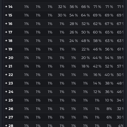
+ 14
1%
1%
1%
32 %
56 %
66 %
71 %
71 %
71 %
+ 15
1%
1%
1%
30 %
54 %
64 %
69 %
69 %
69 %
+ 16
1%
1%
1%
1%
28 %
52 %
62 %
67 %
67 %
+ 17
1%
1%
1%
1%
26 %
50 %
60 %
65 %
65 %
+ 18
1%
1%
1%
1%
24 %
48 %
58 %
63 %
63 %
+ 19
1%
1%
1%
1%
1%
22 %
46 %
56 %
61 %
+ 20
1%
1%
1%
1%
1%
20 %
44 %
54 %
59 %
+ 21
1%
1%
1%
1%
1%
18 %
42 %
52 %
57 %
+ 22
1%
1%
1%
1%
1%
1%
16 %
40 %
50 %
+ 23
1%
1%
1%
1%
1%
1%
14 %
38 %
48 %
+ 24
1%
1%
1%
1%
1%
1%
12 %
36 %
46 %
+ 25
1%
1%
1%
1%
1%
1%
1%
10 %
34 %
+ 26
1%
1%
1%
1%
1%
1%
1%
8%
32 %
+ 27
1%
1%
1%
1%
1%
1%
1%
6%
30 %
+ 28
1%
1%
1%
1%
1%
1%
1%
1%
4%