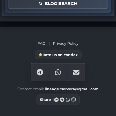
BLOG SEARCH
FAQ
|
Privacy Policy
Rate us on Yandex
Contact email:
lineage2servera@gmail.com
Share