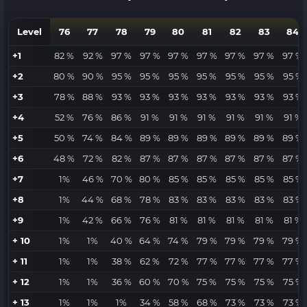
Level
76
77
78
79
80
81
82
83
84
+1
82 %
92 %
97 %
97 %
97 %
97 %
97 %
97 %
97 %
+2
80 %
90 %
95 %
95 %
95 %
95 %
95 %
95 %
95 %
+3
78 %
88 %
93 %
93 %
93 %
93 %
93 %
93 %
93 %
+4
52 %
76 %
86 %
91 %
91 %
91 %
91 %
91 %
91 %
+5
50 %
74 %
84 %
89 %
89 %
89 %
89 %
89 %
89 %
+6
48 %
72 %
82 %
87 %
87 %
87 %
87 %
87 %
87 %
+7
1%
46 %
70 %
80 %
85 %
85 %
85 %
85 %
85 %
+8
1%
44 %
68 %
78 %
83 %
83 %
83 %
83 %
83 %
+9
1%
42 %
66 %
76 %
81 %
81 %
81 %
81 %
81 %
+ 10
1%
1%
40 %
64 %
74 %
79 %
79 %
79 %
79 %
+ 11
1%
1%
38 %
62 %
72 %
77 %
77 %
77 %
77 %
+ 12
1%
1%
36 %
60 %
70 %
75 %
75 %
75 %
75 %
+ 13
1%
1%
1%
34 %
58 %
68 %
73 %
73 %
73 %