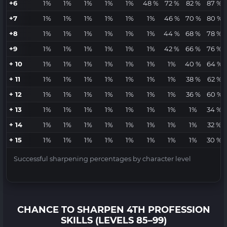
+6
1%
1%
1%
1%
1%
48 %
72 %
82 %
87 %
+7
1%
1%
1%
1%
1%
1%
46 %
70 %
80 %
+8
1%
1%
1%
1%
1%
1%
44 %
68 %
78 %
+9
1%
1%
1%
1%
1%
1%
42 %
66 %
76 %
+ 10
1%
1%
1%
1%
1%
1%
1%
40 %
64 %
+ 11
1%
1%
1%
1%
1%
1%
1%
38 %
62 %
+ 12
1%
1%
1%
1%
1%
1%
1%
36 %
60 %
+ 13
1%
1%
1%
1%
1%
1%
1%
1%
34 %
+ 14
1%
1%
1%
1%
1%
1%
1%
1%
32 %
+ 15
1%
1%
1%
1%
1%
1%
1%
1%
30 %
Successful sharpening percentages by character level
CHANCE TO SHARPEN 4TH PROFESSION
SKILLS (LEVELS 85–99)