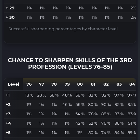
+ 29
1%
1%
1%
1%
1%
1%
1%
1%
2%
+ 30
1%
1%
1%
1%
1%
1%
1%
1%
2%
Successful sharpening percentages by character level
CHANCE TO SHARPEN SKILLS OF THE 3RD
PROFESSION (LEVELS 76–85)
Level
76
77
78
79
80
81
82
83
84
+1
18 %
28 %
38 %
48 %
58 %
82 %
92 %
97 %
97 %
+2
1%
1%
1%
46 %
56 %
80 %
90 %
95 %
95 %
+3
1%
1%
1%
1%
54 %
78 %
88 %
93 %
93 %
+4
1%
1%
1%
1%
42 %
52 %
76 %
86 %
91 %
+5
1%
1%
1%
1%
1%
50 %
74 %
84 %
89 %