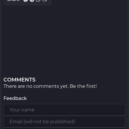
COMMENTS
There are no comments yet. Be the first!
Feedback