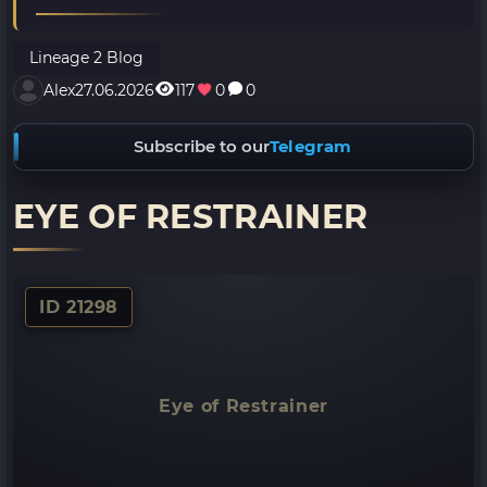
Lineage 2 Blog
Alex
27.06.2026
117
0
0
Subscribe to our
Telegram
EYE OF RESTRAINER
ID 21298
Eye of Restrainer