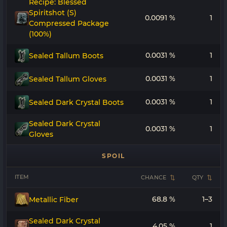
Recipe: Blessed
Spiritshot (S)
0.0091 %
1
Compressed Package
(100%)
0.0031 %
1
Sealed Tallum Boots
0.0031 %
1
Sealed Tallum Gloves
0.0031 %
1
Sealed Dark Crystal Boots
Sealed Dark Crystal
0.0031 %
1
Gloves
SPOIL
ITEM
CHANCE
QTY
68.8 %
1–3
Metallic Fiber
Sealed Dark Crystal
4.05 %
1