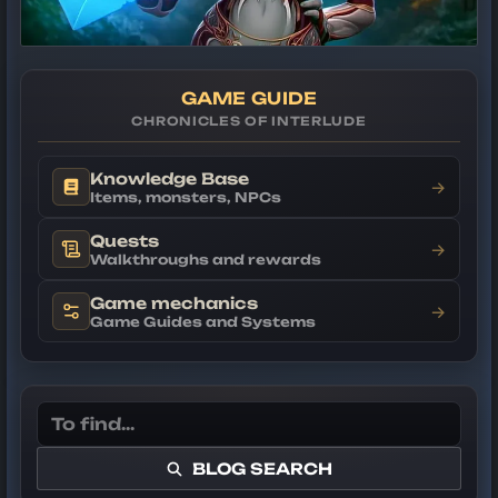
GAME GUIDE
CHRONICLES OF INTERLUDE
Knowledge Base
→
Items, monsters, NPCs
Quests
→
Walkthroughs and rewards
Game mechanics
→
Game Guides and Systems
BLOG SEARCH