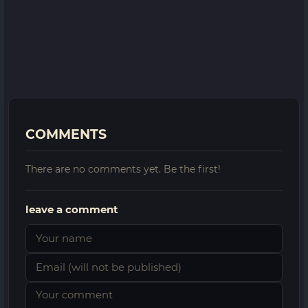
COMMENTS
There are no comments yet. Be the first!
leave a comment