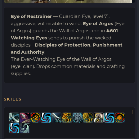
Eye of Restrainer
— Guardian Eye, level 71,
aggressive; vulnerable to wind.
Eye of Argos
(Eye
of Argos) guards the Wall of Argos and in
#601
Watching Eyes
sends to punish the wicked
disciples -
Disciples of Protection, Punishment
and Authority
.
The Ever-Watching Eye of the Wall of Argos
(eye_clan). Drops common materials and crafting
supplies.
SKILLS