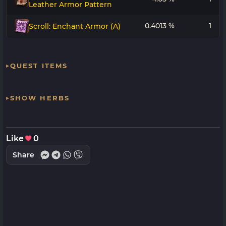
Leather Armor Pattern
0.4013 %
1
Scroll: Enchant Armor (A)
QUEST ITEMS
SHOW HERBS
Like
0
Share