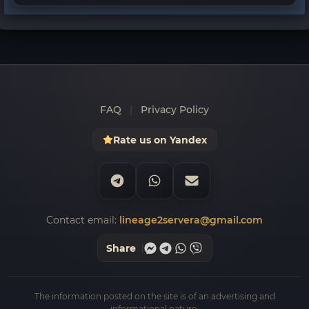
FAQ
|
Privacy Policy
Rate us on Yandex
Contact email:
lineage2servera@gmail.com
Share
The information posted on the site is of an advertising and
informational nature.