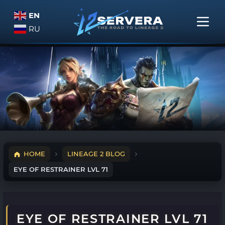
EN
RU
HOME
LINEAGE 2 BLOG
EYE OF RESTRAINER LVL 71
EYE OF RESTRAINER LVL 71