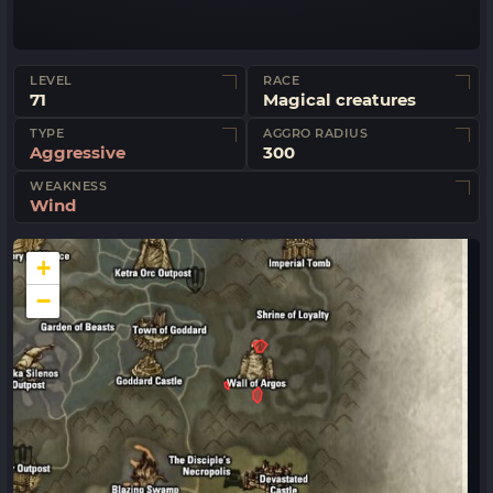
LEVEL
RACE
71
Magical creatures
TYPE
AGGRO RADIUS
Aggressive
300
WEAKNESS
Wind
+
−